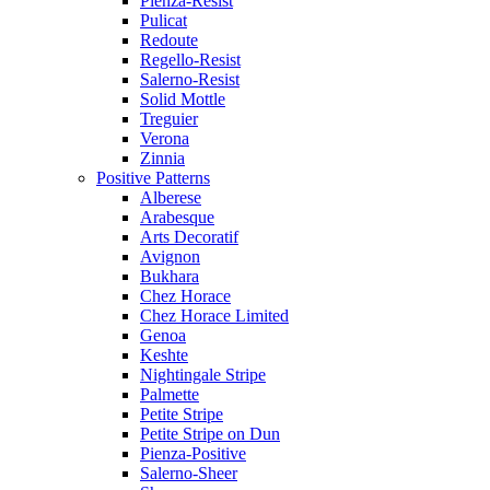
Pienza-Resist
Pulicat
Redoute
Regello-Resist
Salerno-Resist
Solid Mottle
Treguier
Verona
Zinnia
Positive Patterns
Alberese
Arabesque
Arts Decoratif
Avignon
Bukhara
Chez Horace
Chez Horace Limited
Genoa
Keshte
Nightingale Stripe
Palmette
Petite Stripe
Petite Stripe on Dun
Pienza-Positive
Salerno-Sheer