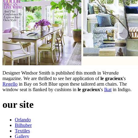
Designer Windsor Smith is published this month in
Veranda
magazine. We are thrilled to see her application of
le gracieux
's
Regello
in Bay on Soft Blue upon these tailored arm chairs. The
window seat is flanked by cushions in
le gracieux
's
Ikat
in Indigo.
our site
Orlando
Bilhuber
Textiles
Gallery