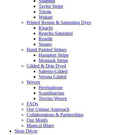
Shamma
Taylor Stripe
Triesta
Wukari
Printed Resists & Saturating Dyes
Kirachi
Regello-Saturated
Roselle
Serano
Hand Painted Stripes
Hampton Stripe
Montauk Stripe
Gilded & Drip Dyed
Salerno-Gilded
Verona Gilded
Woven
Herringbone
Scandinavian
Treviso Weave
FAQs
Our Unique Approach
Collaborations & Partnerships
Our Motifs
Magical Blues
Shop Décor