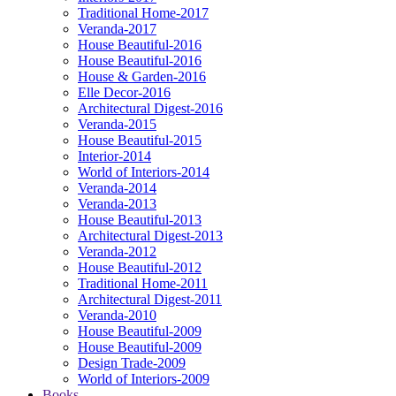
Traditional Home-2017
Veranda-2017
House Beautiful-2016
House Beautiful-2016
House & Garden-2016
Elle Decor-2016
Architectural Digest-2016
Veranda-2015
House Beautiful-2015
Interior-2014
World of Interiors-2014
Veranda-2014
Veranda-2013
House Beautiful-2013
Architectural Digest-2013
Veranda-2012
House Beautiful-2012
Traditional Home-2011
Architectural Digest-2011
Veranda-2010
House Beautiful-2009
House Beautiful-2009
Design Trade-2009
World of Interiors-2009
Books