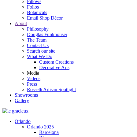
Pillows
Folios
Botanicals
Email Shop Décor
About
Philosophy
Douglas Funkhouser
The Team
Contact Us
Search our site
What We Do
Custom Creations
Decorative Arts
Media
Videos
Press
Rosselli Artisan Spotlight
Showrooms
Gallery
Orlando
Orlando 2025
Barcelona