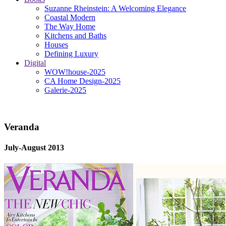
Suzanne Rheinstein: A Welcoming Elegance
Coastal Modern
The Way Home
Kitchens and Baths
Houses
Defining Luxury
Digital
WOW!house-2025
CA Home Design-2025
Galerie-2025
Veranda
July-August 2013