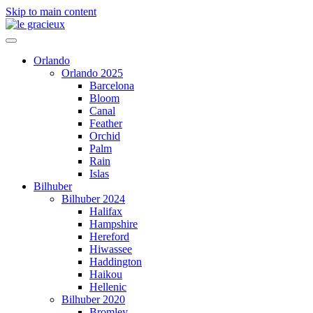
Skip to main content
Orlando
Orlando 2025
Barcelona
Bloom
Canal
Feather
Orchid
Palm
Rain
Islas
Bilhuber
Bilhuber 2024
Halifax
Hampshire
Hereford
Hiwassee
Haddington
Haikou
Hellenic
Bilhuber 2020
Bromley