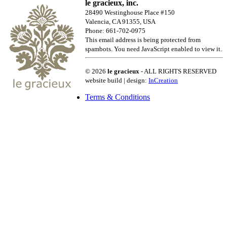
le gracieux, inc.
28490 Westinghouse Place #150
Valencia, CA 91355, USA
Phone: 661-702-0975
This email address is being protected from
spambots. You need JavaScript enabled to view it.
© 2026
le gracieux
- ALL RIGHTS RESERVED
website build | design:
InCreation
Terms & Conditions