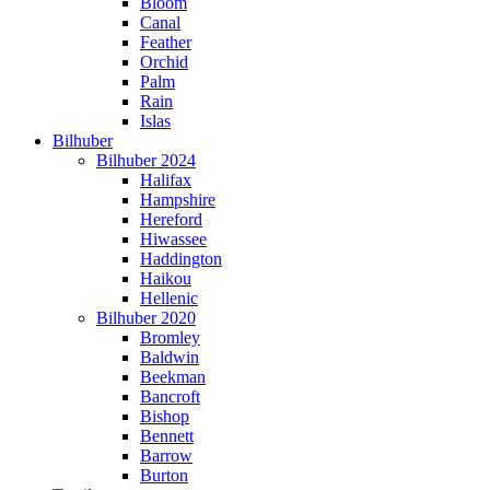
Bloom
Canal
Feather
Orchid
Palm
Rain
Islas
Bilhuber
Bilhuber 2024
Halifax
Hampshire
Hereford
Hiwassee
Haddington
Haikou
Hellenic
Bilhuber 2020
Bromley
Baldwin
Beekman
Bancroft
Bishop
Bennett
Barrow
Burton