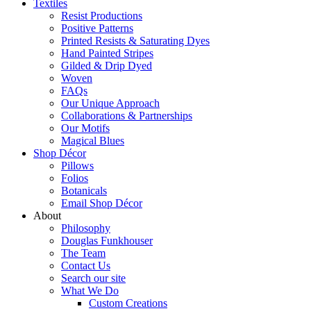
Textiles
Resist Productions
Positive Patterns
Printed Resists & Saturating Dyes
Hand Painted Stripes
Gilded & Drip Dyed
Woven
FAQs
Our Unique Approach
Collaborations & Partnerships
Our Motifs
Magical Blues
Shop Décor
Pillows
Folios
Botanicals
Email Shop Décor
About
Philosophy
Douglas Funkhouser
The Team
Contact Us
Search our site
What We Do
Custom Creations