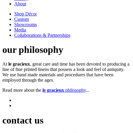
About
Shop Décor
Custom
Showrooms
Media
Collaborations & Partnerships
our philosophy
At
le gracieux
, great care and time has been devoted to producing a
line of fine printed linens that possess a look and feel of antiquity.
We use hand made materials and procedures that have been
employed through the ages.
Read more about the
le gracieux
philosophy
...
contact us