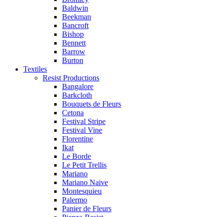
Baldwin
Beekman
Bancroft
Bishop
Bennett
Barrow
Burton
Textiles
Resist Productions
Bangalore
Barkcloth
Bouquets de Fleurs
Cetona
Festival Stripe
Festival Vine
Florentine
Ikat
Le Borde
Le Petit Trellis
Mariano
Mariano Naive
Montesquieu
Palermo
Panier de Fleurs