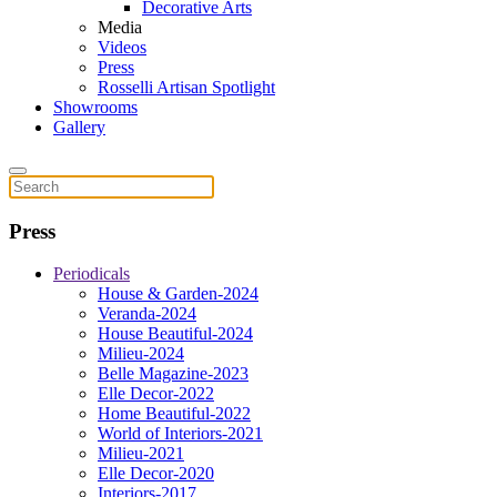
Decorative Arts
Media
Videos
Press
Rosselli Artisan Spotlight
Showrooms
Gallery
Press
Periodicals
House & Garden-2024
Veranda-2024
House Beautiful-2024
Milieu-2024
Belle Magazine-2023
Elle Decor-2022
Home Beautiful-2022
World of Interiors-2021
Milieu-2021
Elle Decor-2020
Interiors-2017