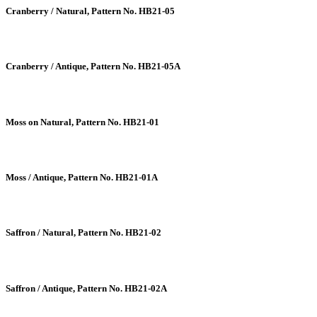
Cranberry / Natural, Pattern No. HB21-05
Cranberry / Antique, Pattern No. HB21-05A
Moss on Natural, Pattern No. HB21-01
Moss / Antique, Pattern No. HB21-01A
Saffron / Natural, Pattern No. HB21-02
Saffron / Antique, Pattern No. HB21-02A