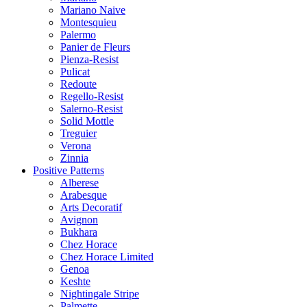
Mariano Naive
Montesquieu
Palermo
Panier de Fleurs
Pienza-Resist
Pulicat
Redoute
Regello-Resist
Salerno-Resist
Solid Mottle
Treguier
Verona
Zinnia
Positive Patterns
Alberese
Arabesque
Arts Decoratif
Avignon
Bukhara
Chez Horace
Chez Horace Limited
Genoa
Keshte
Nightingale Stripe
Palmette