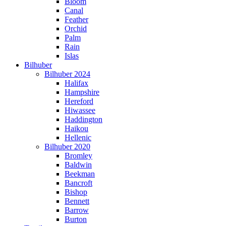
Bloom
Canal
Feather
Orchid
Palm
Rain
Islas
Bilhuber
Bilhuber 2024
Halifax
Hampshire
Hereford
Hiwassee
Haddington
Haikou
Hellenic
Bilhuber 2020
Bromley
Baldwin
Beekman
Bancroft
Bishop
Bennett
Barrow
Burton