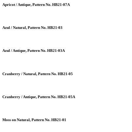
Apricot / Antique, Pattern No. HB21-07A
Azul / Natural, Pattern No. HB21-03
Azul / Antique, Pattern No. HB21-03A
Cranberry / Natural, Pattern No. HB21-05
Cranberry / Antique, Pattern No. HB21-05A
Moss on Natural, Pattern No. HB21-01