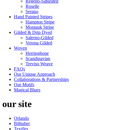
Regello-Saturated
Roselle
Serano
Hand Painted Stripes
Hampton Stripe
Montauk Stripe
Gilded & Drip Dyed
Salerno-Gilded
Verona Gilded
Woven
Herringbone
Scandinavian
Treviso Weave
FAQs
Our Unique Approach
Collaborations & Partnerships
Our Motifs
Magical Blues
our site
Orlando
Bilhuber
Textiles