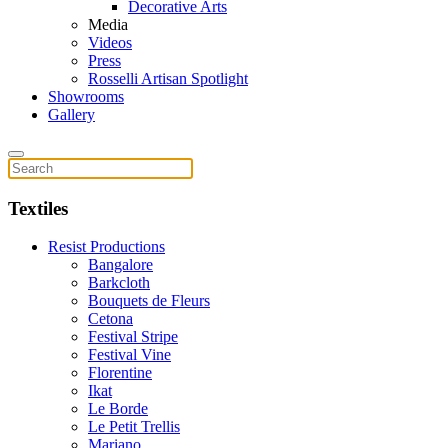
Decorative Arts
Media
Videos
Press
Rosselli Artisan Spotlight
Showrooms
Gallery
Textiles
Resist Productions
Bangalore
Barkcloth
Bouquets de Fleurs
Cetona
Festival Stripe
Festival Vine
Florentine
Ikat
Le Borde
Le Petit Trellis
Mariano