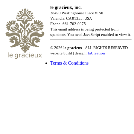
le gracieux, inc.
28490 Westinghouse Place #150
Valencia, CA 91355, USA
Phone: 661-702-0975
This email address is being protected from
spambots. You need JavaScript enabled to view it.
© 2026
le gracieux
- ALL RIGHTS RESERVED
website build | design:
InCreation
Terms & Conditions