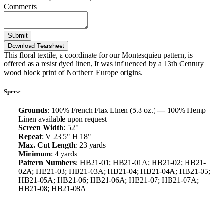
Comments
Submit
Download Tearsheet
This floral textile, a coordinate for our Montesquieu pattern, is
offered as a resist dyed linen, It was influenced by a 13th Century
wood block print of Northern Europe origins.
Specs:
Grounds
: 100% French Flax Linen (5.8 oz.)
—
100% Hemp
Linen available upon request
Screen Width
: 52"
Repeat
: V 23.5" H 18"
Max. Cut Length
: 23 yards
Minimum
: 4 yards
Pattern Numbers:
HB21-01; HB21-01A; HB21-02; HB21-
02A; HB21-03; HB21-03A; HB21-04; HB21-04A; HB21-05;
HB21-05A; HB21-06; HB21-06A; HB21-07; HB21-07A;
HB21-08; HB21-08A