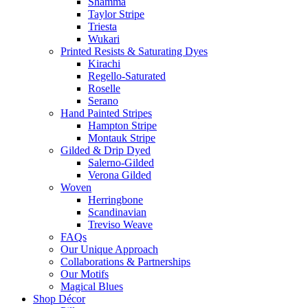
Shamma
Taylor Stripe
Triesta
Wukari
Printed Resists & Saturating Dyes
Kirachi
Regello-Saturated
Roselle
Serano
Hand Painted Stripes
Hampton Stripe
Montauk Stripe
Gilded & Drip Dyed
Salerno-Gilded
Verona Gilded
Woven
Herringbone
Scandinavian
Treviso Weave
FAQs
Our Unique Approach
Collaborations & Partnerships
Our Motifs
Magical Blues
Shop Décor