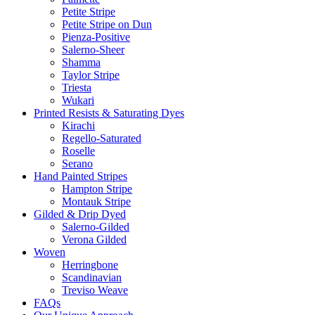
Petite Stripe
Petite Stripe on Dun
Pienza-Positive
Salerno-Sheer
Shamma
Taylor Stripe
Triesta
Wukari
Printed Resists & Saturating Dyes
Kirachi
Regello-Saturated
Roselle
Serano
Hand Painted Stripes
Hampton Stripe
Montauk Stripe
Gilded & Drip Dyed
Salerno-Gilded
Verona Gilded
Woven
Herringbone
Scandinavian
Treviso Weave
FAQs