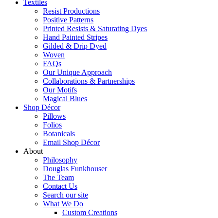
Textiles
Resist Productions
Positive Patterns
Printed Resists & Saturating Dyes
Hand Painted Stripes
Gilded & Drip Dyed
Woven
FAQs
Our Unique Approach
Collaborations & Partnerships
Our Motifs
Magical Blues
Shop Décor
Pillows
Folios
Botanicals
Email Shop Décor
About
Philosophy
Douglas Funkhouser
The Team
Contact Us
Search our site
What We Do
Custom Creations