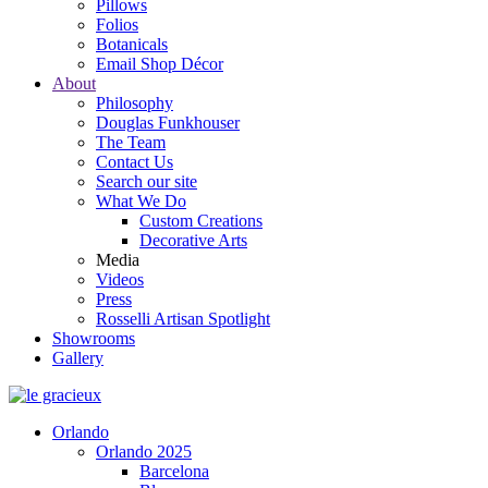
Pillows
Folios
Botanicals
Email Shop Décor
About
Philosophy
Douglas Funkhouser
The Team
Contact Us
Search our site
What We Do
Custom Creations
Decorative Arts
Media
Videos
Press
Rosselli Artisan Spotlight
Showrooms
Gallery
Orlando
Orlando 2025
Barcelona