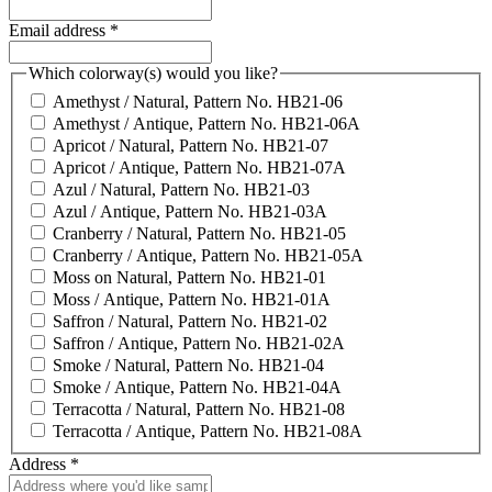
Email address
*
Which colorway(s) would you like?
Amethyst / Natural, Pattern No. HB21-06
Amethyst / Antique, Pattern No. HB21-06A
Apricot / Natural, Pattern No. HB21-07
Apricot / Antique, Pattern No. HB21-07A
Azul / Natural, Pattern No. HB21-03
Azul / Antique, Pattern No. HB21-03A
Cranberry / Natural, Pattern No. HB21-05
Cranberry / Antique, Pattern No. HB21-05A
Moss on Natural, Pattern No. HB21-01
Moss / Antique, Pattern No. HB21-01A
Saffron / Natural, Pattern No. HB21-02
Saffron / Antique, Pattern No. HB21-02A
Smoke / Natural, Pattern No. HB21-04
Smoke / Antique, Pattern No. HB21-04A
Terracotta / Natural, Pattern No. HB21-08
Terracotta / Antique, Pattern No. HB21-08A
Address
*