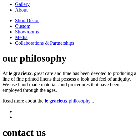
Gallery
About
Shop Décor
Custom
Showrooms
Media
Collaborations & Partnerships
our philosophy
At
le gracieux
, great care and time has been devoted to producing a
line of fine printed linens that possess a look and feel of antiquity.
We use hand made materials and procedures that have been
employed through the ages.
Read more about the
le gracieux
philosophy
...
contact us