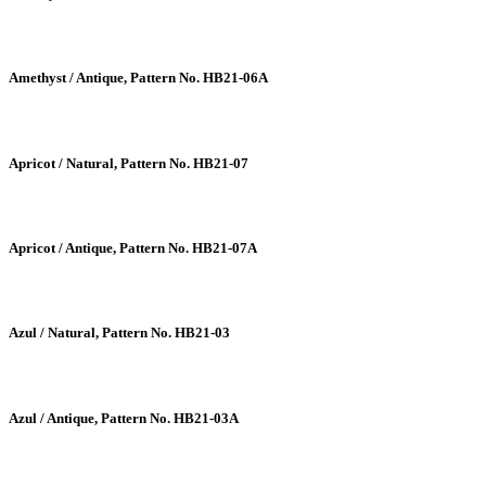
Amethyst / Antique, Pattern No. HB21-06A
Apricot / Natural, Pattern No. HB21-07
Apricot / Antique, Pattern No. HB21-07A
Azul / Natural, Pattern No. HB21-03
Azul / Antique, Pattern No. HB21-03A