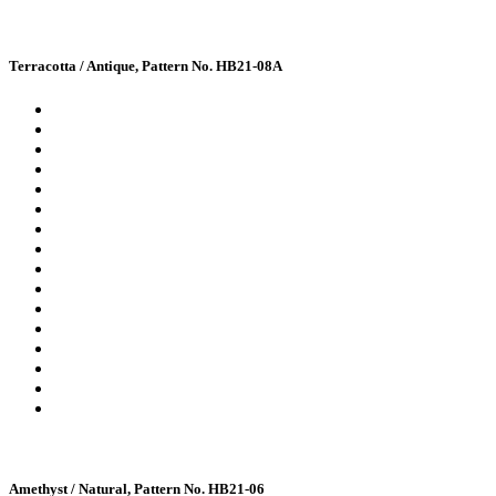
Terracotta / Antique, Pattern No. HB21-08A
Amethyst / Natural, Pattern No. HB21-06