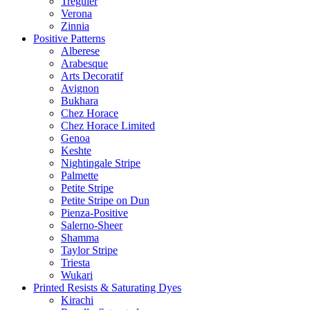
Treguier
Verona
Zinnia
Positive Patterns
Alberese
Arabesque
Arts Decoratif
Avignon
Bukhara
Chez Horace
Chez Horace Limited
Genoa
Keshte
Nightingale Stripe
Palmette
Petite Stripe
Petite Stripe on Dun
Pienza-Positive
Salerno-Sheer
Shamma
Taylor Stripe
Triesta
Wukari
Printed Resists & Saturating Dyes
Kirachi