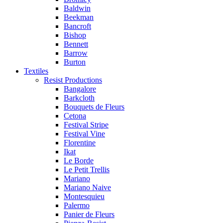
Baldwin
Beekman
Bancroft
Bishop
Bennett
Barrow
Burton
Textiles
Resist Productions
Bangalore
Barkcloth
Bouquets de Fleurs
Cetona
Festival Stripe
Festival Vine
Florentine
Ikat
Le Borde
Le Petit Trellis
Mariano
Mariano Naive
Montesquieu
Palermo
Panier de Fleurs