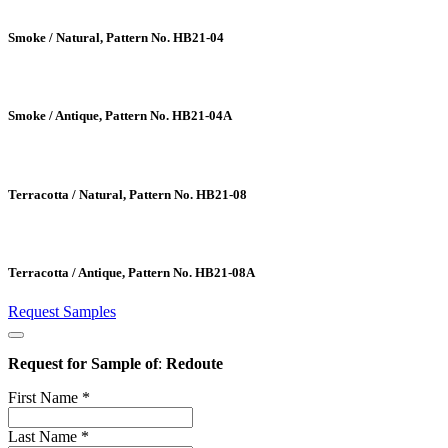
Smoke / Natural, Pattern No. HB21-04
Smoke / Antique, Pattern No. HB21-04A
Terracotta / Natural, Pattern No. HB21-08
Terracotta / Antique, Pattern No. HB21-08A
Request Samples
Request for Sample of
:
Redoute
First Name
*
Last Name
*