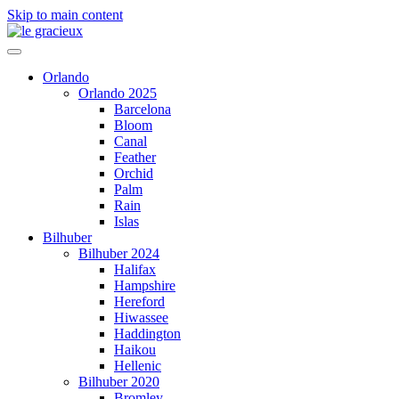
Skip to main content
Orlando
Orlando 2025
Barcelona
Bloom
Canal
Feather
Orchid
Palm
Rain
Islas
Bilhuber
Bilhuber 2024
Halifax
Hampshire
Hereford
Hiwassee
Haddington
Haikou
Hellenic
Bilhuber 2020
Bromley