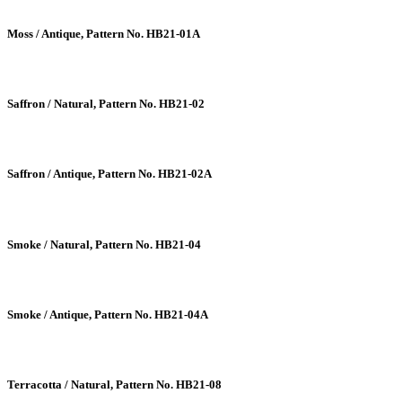
Moss / Antique, Pattern No. HB21-01A
Saffron / Natural, Pattern No. HB21-02
Saffron / Antique, Pattern No. HB21-02A
Smoke / Natural, Pattern No. HB21-04
Smoke / Antique, Pattern No. HB21-04A
Terracotta / Natural, Pattern No. HB21-08