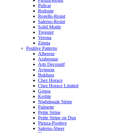
Pienza-Resist
Pulicat
Redoute
Regello-Resist
Salerno-Resist
Solid Mottle
Treguier
Verona
Zinnia
Positive Patterns
Alberese
Arabesque
Arts Decoratif
Avignon
Bukhara
Chez Horace
Chez Horace Limited
Genoa
Keshte
Nightingale Stripe
Palmette
Petite Stripe
Petite Stripe on Dun
Pienza-Positive
Salerno-Sheer