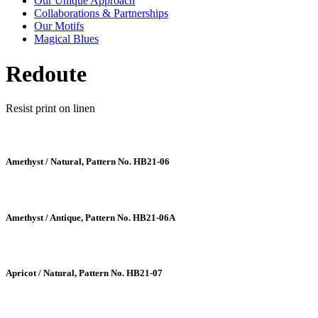
Our Unique Approach
Collaborations & Partnerships
Our Motifs
Magical Blues
Redoute
Resist print on linen
Amethyst / Natural, Pattern No. HB21-06
Amethyst / Antique, Pattern No. HB21-06A
Apricot / Natural, Pattern No. HB21-07