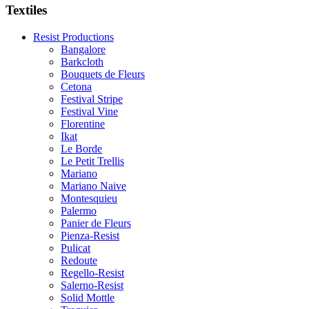
Textiles
Resist Productions
Bangalore
Barkcloth
Bouquets de Fleurs
Cetona
Festival Stripe
Festival Vine
Florentine
Ikat
Le Borde
Le Petit Trellis
Mariano
Mariano Naive
Montesquieu
Palermo
Panier de Fleurs
Pienza-Resist
Pulicat
Redoute
Regello-Resist
Salerno-Resist
Solid Mottle