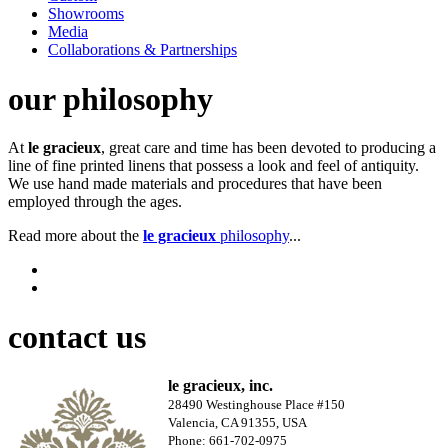
Showrooms
Media
Collaborations & Partnerships
our philosophy
At
le gracieux
, great care and time has been devoted to producing a
line of fine printed linens that possess a look and feel of antiquity.
We use hand made materials and procedures that have been
employed through the ages.
Read more about the
le gracieux
philosophy
...
contact us
le gracieux, inc.
28490 Westinghouse Place #150
Valencia, CA 91355, USA
Phone: 661-702-0975