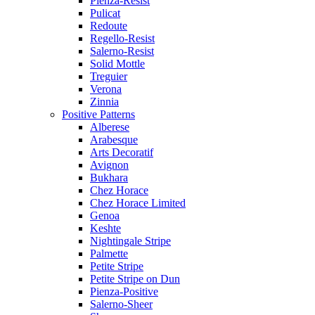
Pienza-Resist
Pulicat
Redoute
Regello-Resist
Salerno-Resist
Solid Mottle
Treguier
Verona
Zinnia
Positive Patterns
Alberese
Arabesque
Arts Decoratif
Avignon
Bukhara
Chez Horace
Chez Horace Limited
Genoa
Keshte
Nightingale Stripe
Palmette
Petite Stripe
Petite Stripe on Dun
Pienza-Positive
Salerno-Sheer