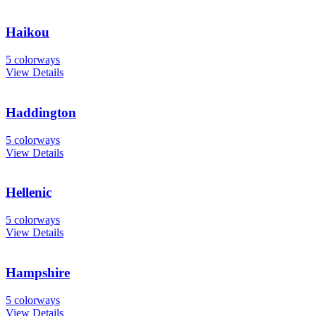
Haikou
5 colorways
View Details
Haddington
5 colorways
View Details
Hellenic
5 colorways
View Details
Hampshire
5 colorways
View Details