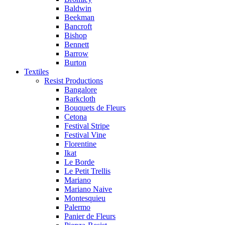
Baldwin
Beekman
Bancroft
Bishop
Bennett
Barrow
Burton
Textiles
Resist Productions
Bangalore
Barkcloth
Bouquets de Fleurs
Cetona
Festival Stripe
Festival Vine
Florentine
Ikat
Le Borde
Le Petit Trellis
Mariano
Mariano Naive
Montesquieu
Palermo
Panier de Fleurs