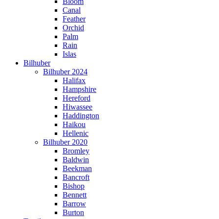
Bloom
Canal
Feather
Orchid
Palm
Rain
Islas
Bilhuber
Bilhuber 2024
Halifax
Hampshire
Hereford
Hiwassee
Haddington
Haikou
Hellenic
Bilhuber 2020
Bromley
Baldwin
Beekman
Bancroft
Bishop
Bennett
Barrow
Burton