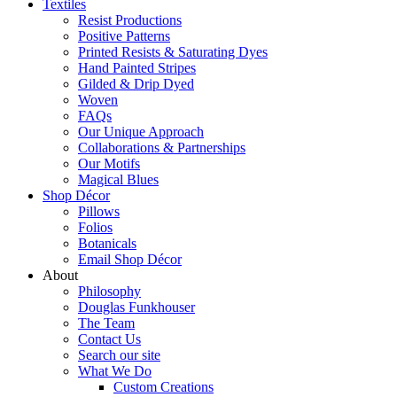
Textiles
Resist Productions
Positive Patterns
Printed Resists & Saturating Dyes
Hand Painted Stripes
Gilded & Drip Dyed
Woven
FAQs
Our Unique Approach
Collaborations & Partnerships
Our Motifs
Magical Blues
Shop Décor
Pillows
Folios
Botanicals
Email Shop Décor
About
Philosophy
Douglas Funkhouser
The Team
Contact Us
Search our site
What We Do
Custom Creations