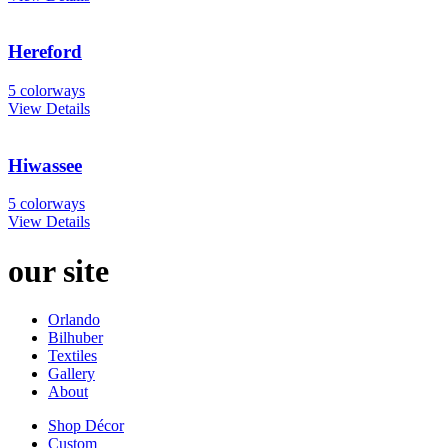
Hereford
5 colorways
View Details
Hiwassee
5 colorways
View Details
our site
Orlando
Bilhuber
Textiles
Gallery
About
Shop Décor
Custom