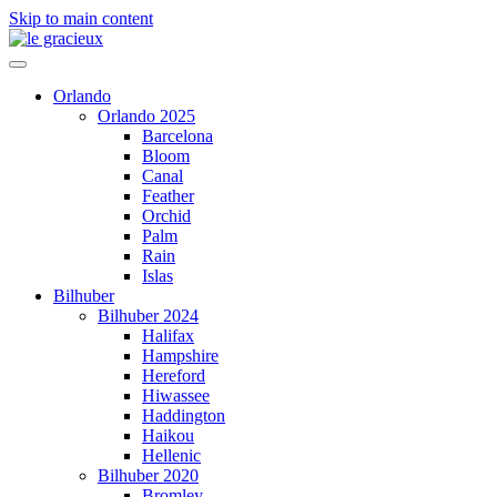
Skip to main content
Orlando
Orlando 2025
Barcelona
Bloom
Canal
Feather
Orchid
Palm
Rain
Islas
Bilhuber
Bilhuber 2024
Halifax
Hampshire
Hereford
Hiwassee
Haddington
Haikou
Hellenic
Bilhuber 2020
Bromley