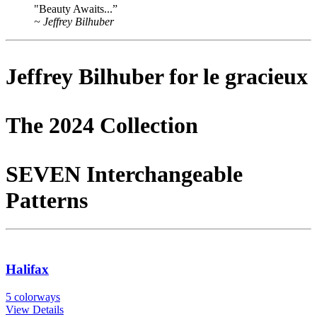
"Beauty Awaits...”
~ Jeffrey Bilhuber
Jeffrey Bilhuber for
le gracieux
The 2024 Collection
SEVEN Interchangeable
Patterns
Halifax
5 colorways
View Details