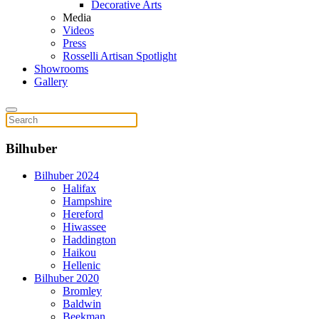
Decorative Arts
Media
Videos
Press
Rosselli Artisan Spotlight
Showrooms
Gallery
Bilhuber
Bilhuber 2024
Halifax
Hampshire
Hereford
Hiwassee
Haddington
Haikou
Hellenic
Bilhuber 2020
Bromley
Baldwin
Beekman