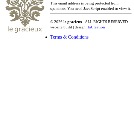
This email address is being protected from
spambots. You need JavaScript enabled to view it.
© 2026
le gracieux
- ALL RIGHTS RESERVED
website build | design:
InCreation
Terms & Conditions