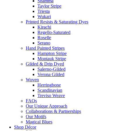
Shamma
Taylor Stripe
Triesta
Wukari
Printed Resists & Saturating Dyes
Kirachi
Regello-Saturated
Roselle
Serano
Hand Painted Stripes
Hampton Stripe
Montauk Stripe
Gilded & Drip Dyed
Salerno-Gilded
Verona Gilded
Woven
Herringbone
Scandinavian
Treviso Weave
FAQs
Our Unique Approach
Collaborations & Partnerships
Our Motifs
Magical Blues
Shop Décor