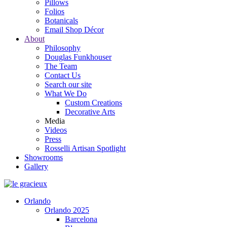
Pillows
Folios
Botanicals
Email Shop Décor
About
Philosophy
Douglas Funkhouser
The Team
Contact Us
Search our site
What We Do
Custom Creations
Decorative Arts
Media
Videos
Press
Rosselli Artisan Spotlight
Showrooms
Gallery
Orlando
Orlando 2025
Barcelona