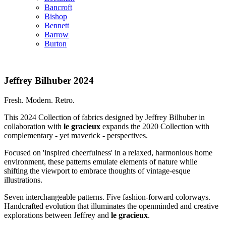
Bancroft
Bishop
Bennett
Barrow
Burton
Jeffrey Bilhuber 2024
Fresh. Modern. Retro.
This 2024 Collection of fabrics designed by Jeffrey Bilhuber in
collaboration with
le gracieux
expands the 2020 Collection with
complementary - yet maverick - perspectives.
Focused on 'inspired cheerfulness' in a relaxed, harmonious home
environment, these patterns emulate elements of nature while
shifting the viewport to embrace thoughts of vintage-esque
illustrations.
Seven interchangeable patterns. Five fashion-forward colorways.
Handcrafted evolution that illuminates the openminded and creative
explorations between Jeffrey and
le gracieux
.