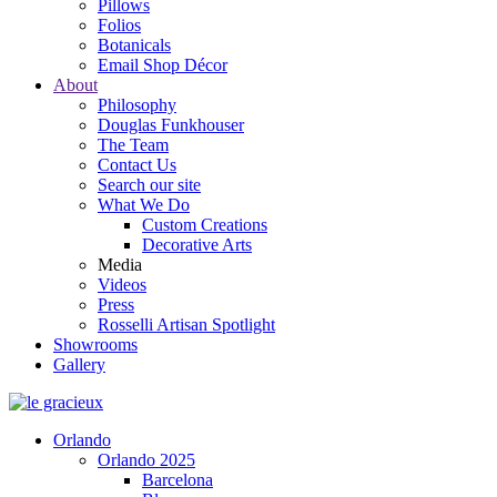
Pillows
Folios
Botanicals
Email Shop Décor
About
Philosophy
Douglas Funkhouser
The Team
Contact Us
Search our site
What We Do
Custom Creations
Decorative Arts
Media
Videos
Press
Rosselli Artisan Spotlight
Showrooms
Gallery
Orlando
Orlando 2025
Barcelona