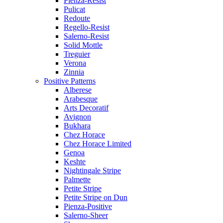
Pienza-Resist
Pulicat
Redoute
Regello-Resist
Salerno-Resist
Solid Mottle
Treguier
Verona
Zinnia
Positive Patterns
Alberese
Arabesque
Arts Decoratif
Avignon
Bukhara
Chez Horace
Chez Horace Limited
Genoa
Keshte
Nightingale Stripe
Palmette
Petite Stripe
Petite Stripe on Dun
Pienza-Positive
Salerno-Sheer