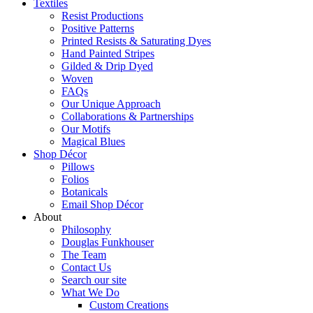
Textiles
Resist Productions
Positive Patterns
Printed Resists & Saturating Dyes
Hand Painted Stripes
Gilded & Drip Dyed
Woven
FAQs
Our Unique Approach
Collaborations & Partnerships
Our Motifs
Magical Blues
Shop Décor
Pillows
Folios
Botanicals
Email Shop Décor
About
Philosophy
Douglas Funkhouser
The Team
Contact Us
Search our site
What We Do
Custom Creations