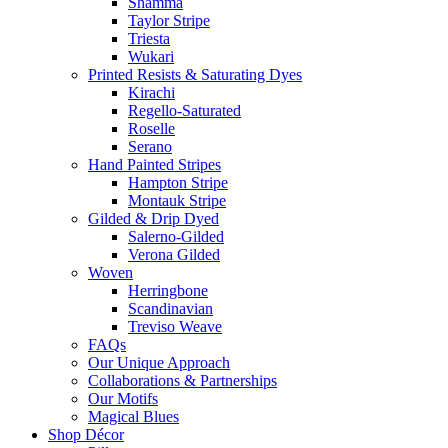
Shamma
Taylor Stripe
Triesta
Wukari
Printed Resists & Saturating Dyes
Kirachi
Regello-Saturated
Roselle
Serano
Hand Painted Stripes
Hampton Stripe
Montauk Stripe
Gilded & Drip Dyed
Salerno-Gilded
Verona Gilded
Woven
Herringbone
Scandinavian
Treviso Weave
FAQs
Our Unique Approach
Collaborations & Partnerships
Our Motifs
Magical Blues
Shop Décor