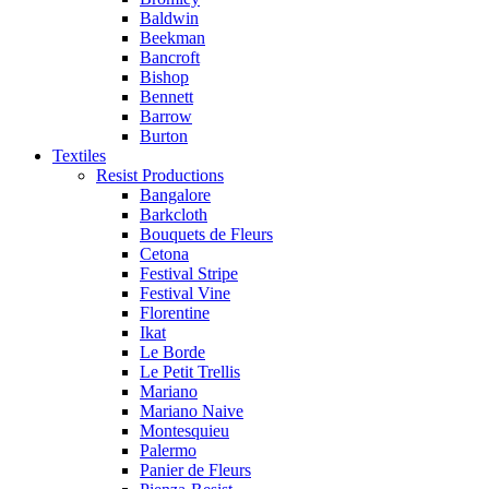
Baldwin
Beekman
Bancroft
Bishop
Bennett
Barrow
Burton
Textiles
Resist Productions
Bangalore
Barkcloth
Bouquets de Fleurs
Cetona
Festival Stripe
Festival Vine
Florentine
Ikat
Le Borde
Le Petit Trellis
Mariano
Mariano Naive
Montesquieu
Palermo
Panier de Fleurs