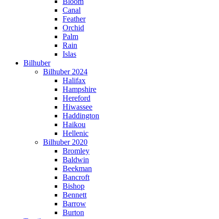
Bloom
Canal
Feather
Orchid
Palm
Rain
Islas
Bilhuber
Bilhuber 2024
Halifax
Hampshire
Hereford
Hiwassee
Haddington
Haikou
Hellenic
Bilhuber 2020
Bromley
Baldwin
Beekman
Bancroft
Bishop
Bennett
Barrow
Burton