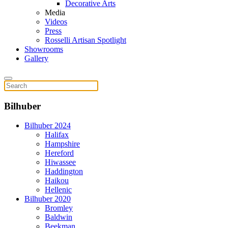
Decorative Arts
Media
Videos
Press
Rosselli Artisan Spotlight
Showrooms
Gallery
Bilhuber
Bilhuber 2024
Halifax
Hampshire
Hereford
Hiwassee
Haddington
Haikou
Hellenic
Bilhuber 2020
Bromley
Baldwin
Beekman