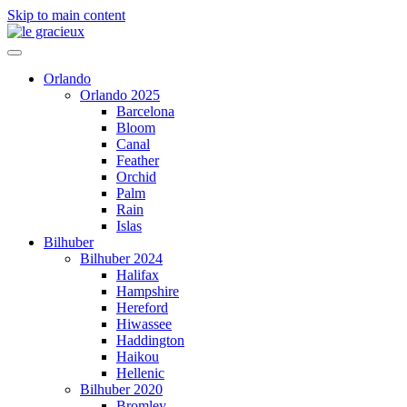
Skip to main content
Orlando
Orlando 2025
Barcelona
Bloom
Canal
Feather
Orchid
Palm
Rain
Islas
Bilhuber
Bilhuber 2024
Halifax
Hampshire
Hereford
Hiwassee
Haddington
Haikou
Hellenic
Bilhuber 2020
Bromley