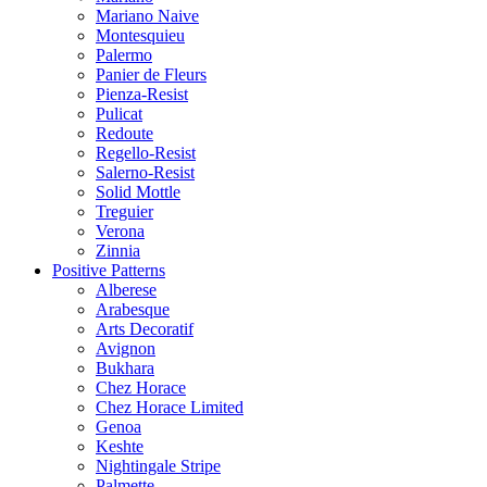
Mariano Naive
Montesquieu
Palermo
Panier de Fleurs
Pienza-Resist
Pulicat
Redoute
Regello-Resist
Salerno-Resist
Solid Mottle
Treguier
Verona
Zinnia
Positive Patterns
Alberese
Arabesque
Arts Decoratif
Avignon
Bukhara
Chez Horace
Chez Horace Limited
Genoa
Keshte
Nightingale Stripe
Palmette