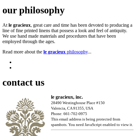
our philosophy
At
le gracieux
, great care and time has been devoted to producing a
line of fine printed linens that possess a look and feel of antiquity.
We use hand made materials and procedures that have been
employed through the ages.
Read more about the
le gracieux
philosophy
...
contact us
le gracieux, inc.
28490 Westinghouse Place #150
Valencia, CA 91355, USA
Phone: 661-702-0975
This email address is being protected from
spambots. You need JavaScript enabled to view it.