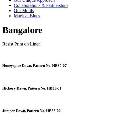
Our Unique Approach
Collaborations & Partnerships
Our Motifs
Magical Blues
Bangalore
Resist Print on Linen
Honeyspice Dawn, Pattern No. HB35-07
Hickory Dawn, Pattern No. HB35-01
Juniper Dawn, Pattern No. HB35-02