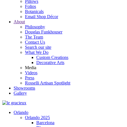
Pillows
Folios
Botanicals
Email Shop Décor
About
Philosophy
Douglas Funkhouser
The Team
Contact Us
Search our site
What We Do
Custom Creations
Decorative Arts
Media
Videos
Press
Rosselli Artisan Spotlight
Showrooms
Gallery
Orlando
Orlando 2025
Barcelona