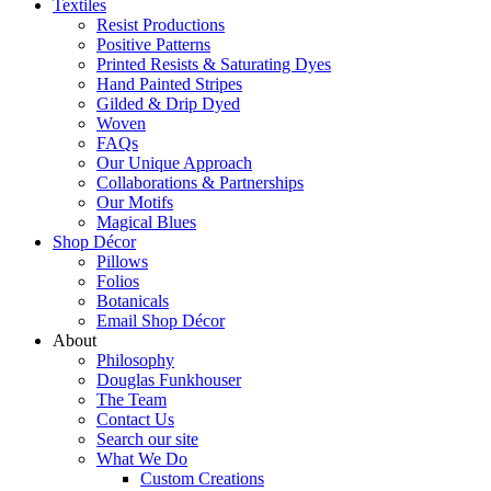
Textiles
Resist Productions
Positive Patterns
Printed Resists & Saturating Dyes
Hand Painted Stripes
Gilded & Drip Dyed
Woven
FAQs
Our Unique Approach
Collaborations & Partnerships
Our Motifs
Magical Blues
Shop Décor
Pillows
Folios
Botanicals
Email Shop Décor
About
Philosophy
Douglas Funkhouser
The Team
Contact Us
Search our site
What We Do
Custom Creations