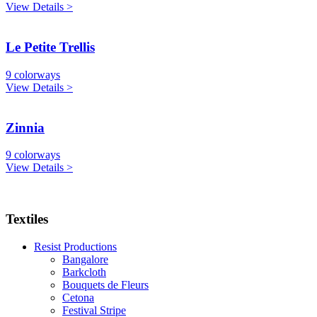
View Details >
Le Petite Trellis
9 colorways
View Details >
Zinnia
9 colorways
View Details >
Textiles
Resist Productions
Bangalore
Barkcloth
Bouquets de Fleurs
Cetona
Festival Stripe