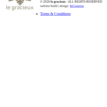
© 2026
le gracieux
- ALL RIGHTS RESERVED
website build | design:
InCreation
Terms & Conditions