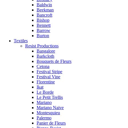
Baldwin
Beekman
Bancroft
Bishop
Bennett
Barrow
Burton
Textiles
Resist Productions
Bangalore
Barkcloth
Bouquets de Fleurs
Cetona
Festival Stripe
Festival Vine
Florentine
Ikat
Le Borde
Le Petit Trellis
Mariano
Mariano Naive
Montesquieu
Palermo
Panier de Fleurs