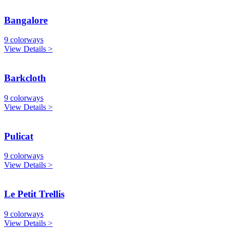
Bangalore
9 colorways
View Details >
Barkcloth
9 colorways
View Details >
Pulicat
9 colorways
View Details >
Le Petit Trellis
9 colorways
View Details >