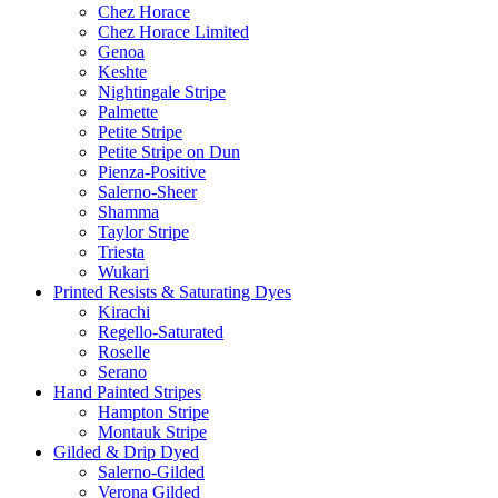
Chez Horace
Chez Horace Limited
Genoa
Keshte
Nightingale Stripe
Palmette
Petite Stripe
Petite Stripe on Dun
Pienza-Positive
Salerno-Sheer
Shamma
Taylor Stripe
Triesta
Wukari
Printed Resists & Saturating Dyes
Kirachi
Regello-Saturated
Roselle
Serano
Hand Painted Stripes
Hampton Stripe
Montauk Stripe
Gilded & Drip Dyed
Salerno-Gilded
Verona Gilded