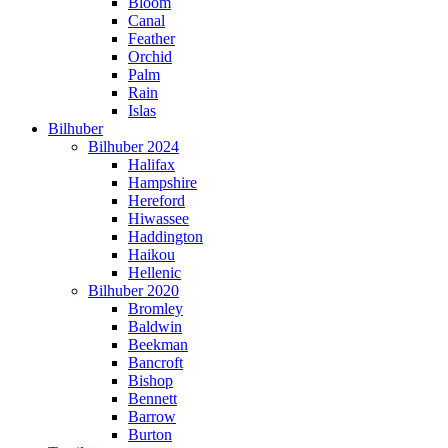
Bloom
Canal
Feather
Orchid
Palm
Rain
Islas
Bilhuber
Bilhuber 2024
Halifax
Hampshire
Hereford
Hiwassee
Haddington
Haikou
Hellenic
Bilhuber 2020
Bromley
Baldwin
Beekman
Bancroft
Bishop
Bennett
Barrow
Burton