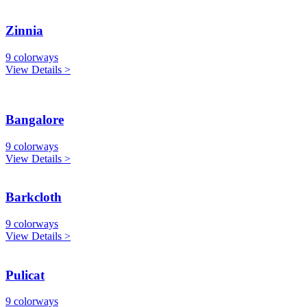
Zinnia
9 colorways
View Details >
Bangalore
9 colorways
View Details >
Barkcloth
9 colorways
View Details >
Pulicat
9 colorways