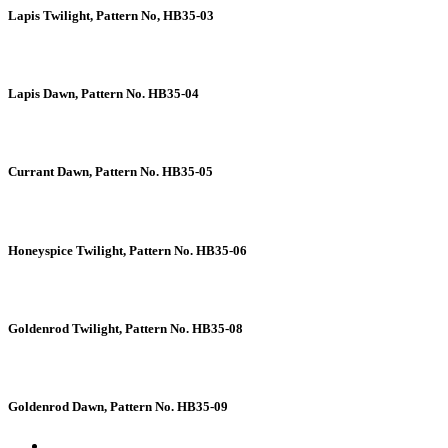
Lapis Twilight, Pattern No, HB35-03
Lapis Dawn, Pattern No. HB35-04
Currant Dawn, Pattern No. HB35-05
Honeyspice Twilight, Pattern No. HB35-06
Goldenrod Twilight, Pattern No. HB35-08
Goldenrod Dawn, Pattern No. HB35-09