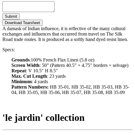
Submit
Download Tearsheet
A damask of Indian influence, it is reflective of the many cultural
exchanges and influences that occurred from travel on The Silk
Road trade routes. It is produced as a softly hand dyed resist linen.
Specs:
Grounds
:100% French Flax Linen (5.8 oz)
Screen Width
: 50” (Pattern 40.5” + 4.75" borders + selvage)
Repeat
: V 10.5" H 8.5"
Max. Cut Length
: 23 yards
Minimum
: 4 yards
Pattern Numbers:
HB 35-01, HB 35-02, HB 35-03, HB 35-
04, HB 35-05, HB 35-06, HB 35-07, HB 35-08, HB 35-09
'le jardin' collection