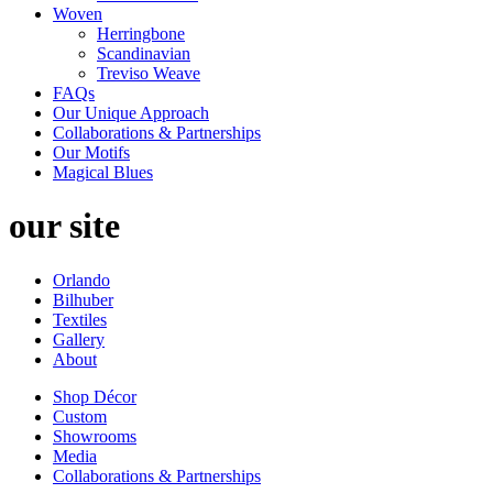
Woven
Herringbone
Scandinavian
Treviso Weave
FAQs
Our Unique Approach
Collaborations & Partnerships
Our Motifs
Magical Blues
our site
Orlando
Bilhuber
Textiles
Gallery
About
Shop Décor
Custom
Showrooms
Media
Collaborations & Partnerships