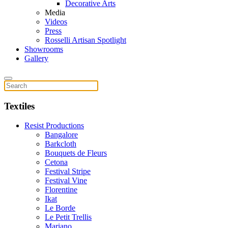
Decorative Arts
Media
Videos
Press
Rosselli Artisan Spotlight
Showrooms
Gallery
Textiles
Resist Productions
Bangalore
Barkcloth
Bouquets de Fleurs
Cetona
Festival Stripe
Festival Vine
Florentine
Ikat
Le Borde
Le Petit Trellis
Mariano