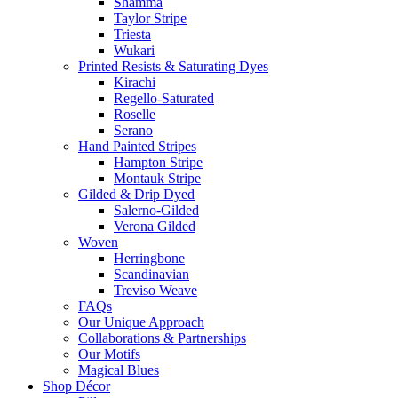
Shamma
Taylor Stripe
Triesta
Wukari
Printed Resists & Saturating Dyes
Kirachi
Regello-Saturated
Roselle
Serano
Hand Painted Stripes
Hampton Stripe
Montauk Stripe
Gilded & Drip Dyed
Salerno-Gilded
Verona Gilded
Woven
Herringbone
Scandinavian
Treviso Weave
FAQs
Our Unique Approach
Collaborations & Partnerships
Our Motifs
Magical Blues
Shop Décor