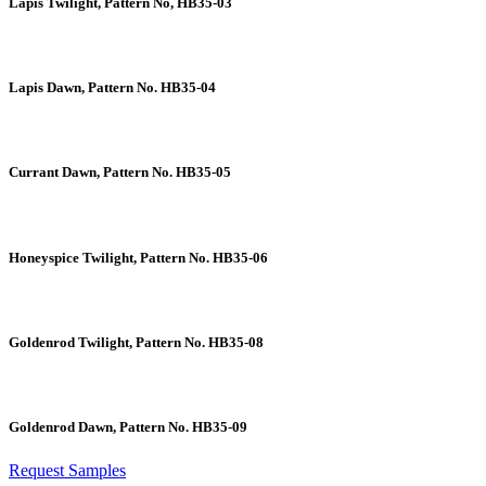
Lapis Twilight, Pattern No, HB35-03
Lapis Dawn, Pattern No. HB35-04
Currant Dawn, Pattern No. HB35-05
Honeyspice Twilight, Pattern No. HB35-06
Goldenrod Twilight, Pattern No. HB35-08
Goldenrod Dawn, Pattern No. HB35-09
Request Samples