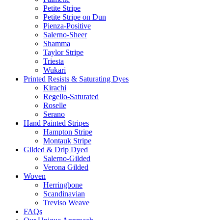
Petite Stripe
Petite Stripe on Dun
Pienza-Positive
Salerno-Sheer
Shamma
Taylor Stripe
Triesta
Wukari
Printed Resists & Saturating Dyes
Kirachi
Regello-Saturated
Roselle
Serano
Hand Painted Stripes
Hampton Stripe
Montauk Stripe
Gilded & Drip Dyed
Salerno-Gilded
Verona Gilded
Woven
Herringbone
Scandinavian
Treviso Weave
FAQs