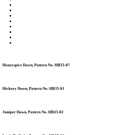
Honeyspice Dawn, Pattern No. HB35-07
Hickory Dawn, Pattern No. HB35-01
Juniper Dawn, Pattern No. HB35-02