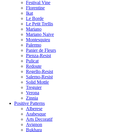
Festival Vine
Florentine
Ikat
Le Borde
Le Petit Trellis
Mariano
Mariano Naive
Montesquieu
Palermo
Panier de Fleurs
Pienza-Resist
Pulicat
Redoute
Regello-Resist
Salerno-Resist
Solid Mottle
Treguier
Verona
Zinnia
Positive Patterns
Alberese
Arabesque
Arts Decoratif
Avignon
Bukhara