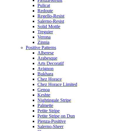
Pienza-Resist
Pulicat
Redoute
Regello-Resist
Salerno-Resist
Solid Mottle
Treguier
Verona
Zinnia
Positive Patterns
Alberese
Arabesque
Arts Decoratif
Avignon
Bukhara
Chez Horace
Chez Horace Limited
Genoa
Keshte
Nightingale Stripe
Palmette
Petite Stripe
Petite Stripe on Dun
Pienza-Positive
Salerno-Sheer