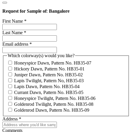
Request for Sample of
:
Bangalore
First Name
*
Last Name
*
Email address
*
Which colorway(s) would you like?
Honeyspice Dawn, Pattern No. HB35-07
Hickory Dawn, Pattern No. HB35-01
Juniper Dawn, Pattern No. HB35-02
Lapis Twilight, Pattern No, HB35-03
Lapis Dawn, Pattern No. HB35-04
Currant Dawn, Pattern No. HB35-05
Honeyspice Twilight, Pattern No. HB35-06
Goldenrod Twilight, Pattern No. HB35-08
Goldenrod Dawn, Pattern No. HB35-09
Address
*
Comments