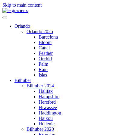
Skip to main content
Orlando
Orlando 2025
Barcelona
Bloom
Canal
Feather
Orchid
Palm
Rain
Islas
Bilhuber
Bilhuber 2024
Halifax
Hampshire
Hereford
Hiwassee
Haddington
Haikou
Hellenic
Bilhuber 2020
Bromley