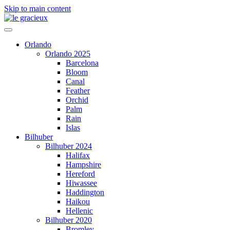
Skip to main content
Orlando
Orlando 2025
Barcelona
Bloom
Canal
Feather
Orchid
Palm
Rain
Islas
Bilhuber
Bilhuber 2024
Halifax
Hampshire
Hereford
Hiwassee
Haddington
Haikou
Hellenic
Bilhuber 2020
Bromley