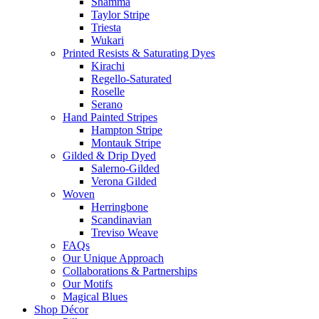
Shamma
Taylor Stripe
Triesta
Wukari
Printed Resists & Saturating Dyes
Kirachi
Regello-Saturated
Roselle
Serano
Hand Painted Stripes
Hampton Stripe
Montauk Stripe
Gilded & Drip Dyed
Salerno-Gilded
Verona Gilded
Woven
Herringbone
Scandinavian
Treviso Weave
FAQs
Our Unique Approach
Collaborations & Partnerships
Our Motifs
Magical Blues
Shop Décor