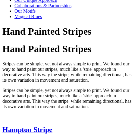
Our Unique Approach
Collaborations & Partnerships
Our Motifs
Magical Blues
Hand Painted Stripes
Hand Painted Stripes
Stripes can be simple, yet not always simple to print. We found our
way to hand paint our stripes, much like a 'strie' approach in
decorative arts. This way the stripe, while remaining directional, has
its own variation in movement and saturation.
Stripes can be simple, yet not always simple to print. We found our
way to hand paint our stripes, much like a 'strie' approach in
decorative arts. This way the stripe, while remaining directional, has
its own variation in movement and saturation.
Hampton Stripe