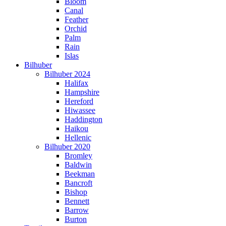
Bloom
Canal
Feather
Orchid
Palm
Rain
Islas
Bilhuber
Bilhuber 2024
Halifax
Hampshire
Hereford
Hiwassee
Haddington
Haikou
Hellenic
Bilhuber 2020
Bromley
Baldwin
Beekman
Bancroft
Bishop
Bennett
Barrow
Burton