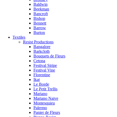
Baldwin
Beekman
Bancroft
Bishop
Bennett
Barrow
Burton
Textiles
Resist Productions
Bangalore
Barkcloth
Bouquets de Fleurs
Cetona
Festival Stripe
Festival Vine
Florentine
Ikat
Le Borde
Le Petit Trellis
Mariano
Mariano Naive
Montesquieu
Palermo
Panier de Fleurs