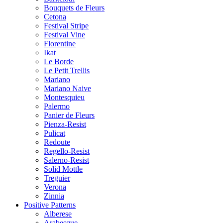
Bouquets de Fleurs
Cetona
Festival Stripe
Festival Vine
Florentine
Ikat
Le Borde
Le Petit Trellis
Mariano
Mariano Naive
Montesquieu
Palermo
Panier de Fleurs
Pienza-Resist
Pulicat
Redoute
Regello-Resist
Salerno-Resist
Solid Mottle
Treguier
Verona
Zinnia
Positive Patterns
Alberese
Arabesque