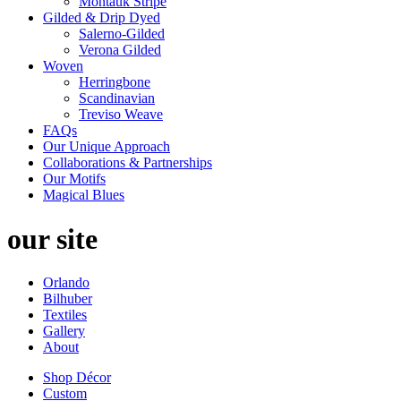
Montauk Stripe
Gilded & Drip Dyed
Salerno-Gilded
Verona Gilded
Woven
Herringbone
Scandinavian
Treviso Weave
FAQs
Our Unique Approach
Collaborations & Partnerships
Our Motifs
Magical Blues
our site
Orlando
Bilhuber
Textiles
Gallery
About
Shop Décor
Custom