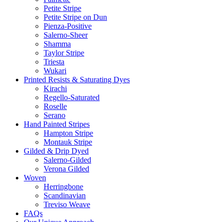
Petite Stripe
Petite Stripe on Dun
Pienza-Positive
Salerno-Sheer
Shamma
Taylor Stripe
Triesta
Wukari
Printed Resists & Saturating Dyes
Kirachi
Regello-Saturated
Roselle
Serano
Hand Painted Stripes
Hampton Stripe
Montauk Stripe
Gilded & Drip Dyed
Salerno-Gilded
Verona Gilded
Woven
Herringbone
Scandinavian
Treviso Weave
FAQs