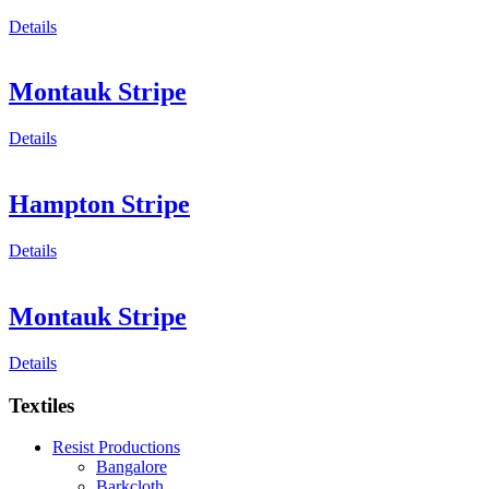
Details
Montauk Stripe
Details
Hampton Stripe
Details
Montauk Stripe
Details
Textiles
Resist Productions
Bangalore
Barkcloth