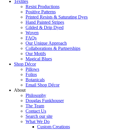
Textiles
Resist Productions
Positive Patterns
Printed Resists & Saturating Dyes
Hand Painted Stripes
Gilded & Drip Dyed
Woven
FAQs
Our Unique Approach
Collaborations & Partnerships
Our Motifs
Magical Blues
Shop Décor
Pillows
Folios
Botanicals
Email Shop Décor
About
Philosophy
Douglas Funkhouser
The Team
Contact Us
Search our site
What We Do
Custom Creations