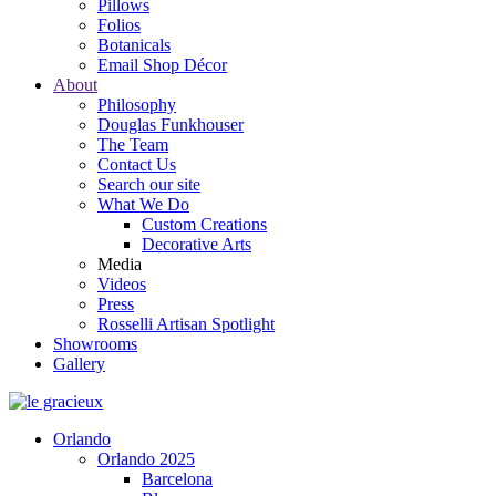
Pillows
Folios
Botanicals
Email Shop Décor
About
Philosophy
Douglas Funkhouser
The Team
Contact Us
Search our site
What We Do
Custom Creations
Decorative Arts
Media
Videos
Press
Rosselli Artisan Spotlight
Showrooms
Gallery
Orlando
Orlando 2025
Barcelona