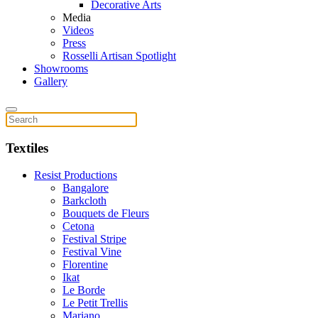
Decorative Arts
Media
Videos
Press
Rosselli Artisan Spotlight
Showrooms
Gallery
Textiles
Resist Productions
Bangalore
Barkcloth
Bouquets de Fleurs
Cetona
Festival Stripe
Festival Vine
Florentine
Ikat
Le Borde
Le Petit Trellis
Mariano