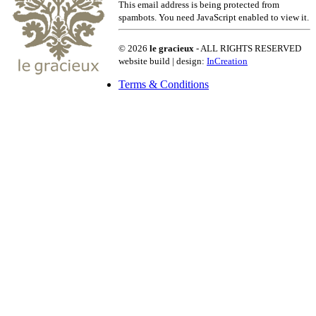
This email address is being protected from
spambots. You need JavaScript enabled to view it.
© 2026
le gracieux
- ALL RIGHTS RESERVED
website build | design:
InCreation
Terms & Conditions