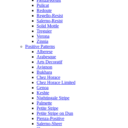
Pienza-Resist
Pulicat
Redoute
Regello-Resist
Salerno-Resist
Solid Mottle
Treguier
Verona
Zinnia
Positive Patterns
Alberese
Arabesque
Arts Decoratif
Avignon
Bukhara
Chez Horace
Chez Horace Limited
Genoa
Keshte
Nightingale Stripe
Palmette
Petite Stripe
Petite Stripe on Dun
Pienza-Positive
Salerno-Sheer