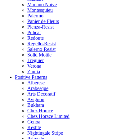
Mariano Naive
Montesquieu
Palermo
Panier de Fleurs
Pienza-Resist
Pulicat
Redoute
Regello-Resist
Salerno-Resist
Solid Mottle
Treguier
Verona
Zinnia
Positive Patterns
Alberese
Arabesque
Arts Decoratif
Avignon
Bukhara
Chez Horace
Chez Horace Limited
Genoa
Keshte
Nightingale Stripe
Palmette