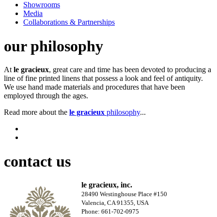
Showrooms
Media
Collaborations & Partnerships
our philosophy
At
le gracieux
, great care and time has been devoted to producing a
line of fine printed linens that possess a look and feel of antiquity.
We use hand made materials and procedures that have been
employed through the ages.
Read more about the
le gracieux
philosophy
...
contact us
le gracieux, inc.
28490 Westinghouse Place #150
Valencia, CA 91355, USA
Phone: 661-702-0975