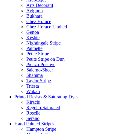
Arts Decoratif
Avignon
Bukhara
Chez Horace
Chez Horace Limited
Genoa
Keshte
Nightingale Stripe
Palmette
Petite Stripe
Petite Stripe on Dun
Pienza-Positive
Salerno-Sheer
Shamma
Taylor Stripe
Triesta
Wukari
Printed Resists & Saturating Dyes
Kirachi
Regello-Saturated
Roselle
Serano
Hand Painted Stripes
Hampton Stripe