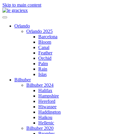
Skip to main content
Orlando
Orlando 2025
Barcelona
Bloom
Canal
Feather
Orchid
Palm
Rain
Islas
Bilhuber
Bilhuber 2024
Halifax
Hampshire
Hereford
Hiwassee
Haddington
Haikou
Hellenic
Bilhuber 2020
Bromley