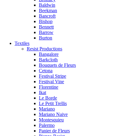
Baldwin
Beekman
Bancroft
Bishop
Bennett
Barrow
Burton
Textiles
Resist Productions
Bangalore
Barkcloth
Bouquets de Fleurs
Cetona
Festival Stripe
Festival Vine
Florentine
Ikat
Le Borde
Le Petit Trellis
Mariano
Mariano Naive
Montesquieu
Palermo
Panier de Fleurs