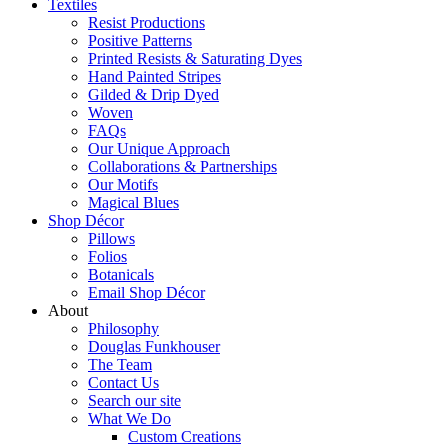
Textiles
Resist Productions
Positive Patterns
Printed Resists & Saturating Dyes
Hand Painted Stripes
Gilded & Drip Dyed
Woven
FAQs
Our Unique Approach
Collaborations & Partnerships
Our Motifs
Magical Blues
Shop Décor
Pillows
Folios
Botanicals
Email Shop Décor
About
Philosophy
Douglas Funkhouser
The Team
Contact Us
Search our site
What We Do
Custom Creations