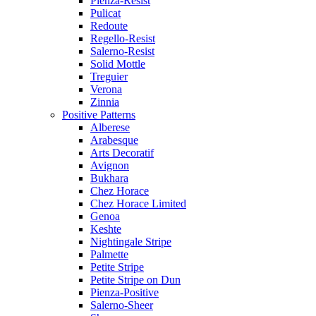
Pienza-Resist
Pulicat
Redoute
Regello-Resist
Salerno-Resist
Solid Mottle
Treguier
Verona
Zinnia
Positive Patterns
Alberese
Arabesque
Arts Decoratif
Avignon
Bukhara
Chez Horace
Chez Horace Limited
Genoa
Keshte
Nightingale Stripe
Palmette
Petite Stripe
Petite Stripe on Dun
Pienza-Positive
Salerno-Sheer