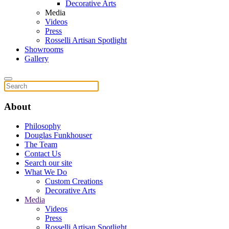
Decorative Arts
Media
Videos
Press
Rosselli Artisan Spotlight
Showrooms
Gallery
About
Philosophy
Douglas Funkhouser
The Team
Contact Us
Search our site
What We Do
Custom Creations
Decorative Arts
Media
Videos
Press
Rosselli Artisan Spotlight