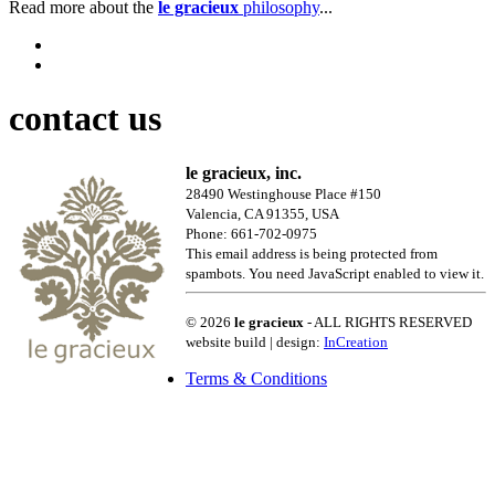
Read more about the
le gracieux
philosophy
...
contact us
le gracieux, inc.
28490 Westinghouse Place #150
Valencia, CA 91355, USA
Phone: 661-702-0975
This email address is being protected from
spambots. You need JavaScript enabled to view it.
© 2026
le gracieux
- ALL RIGHTS RESERVED
website build | design:
InCreation
Terms & Conditions