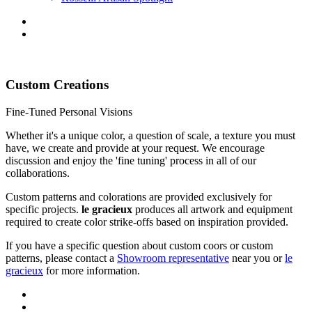
Custom Creations
Fine-Tuned Personal Visions
Whether it's a unique color, a question of scale, a texture you must
have, we create and provide at your request. We encourage
discussion and enjoy the 'fine tuning' process in all of our
collaborations.
Custom patterns and colorations are provided exclusively for
specific projects.
le gracieux
produces all artwork and equipment
required to create color strike-offs based on inspiration provided.
If you have a specific question about custom coors or custom
patterns, please contact a
Showroom representative
near you or
le
gracieux
for more information.