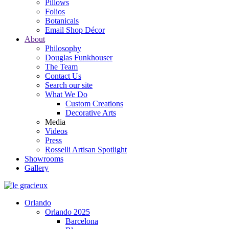
Pillows
Folios
Botanicals
Email Shop Décor
About
Philosophy
Douglas Funkhouser
The Team
Contact Us
Search our site
What We Do
Custom Creations
Decorative Arts
Media
Videos
Press
Rosselli Artisan Spotlight
Showrooms
Gallery
Orlando
Orlando 2025
Barcelona