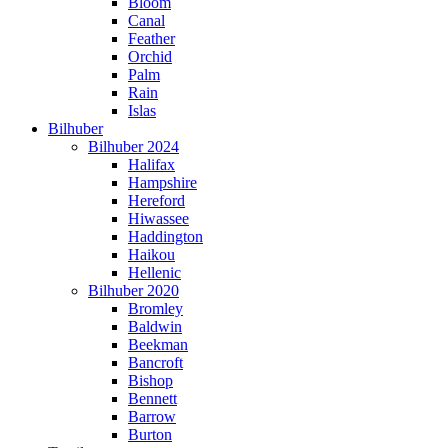
Bloom
Canal
Feather
Orchid
Palm
Rain
Islas
Bilhuber
Bilhuber 2024
Halifax
Hampshire
Hereford
Hiwassee
Haddington
Haikou
Hellenic
Bilhuber 2020
Bromley
Baldwin
Beekman
Bancroft
Bishop
Bennett
Barrow
Burton