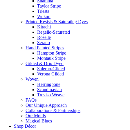
Shamma
Taylor Stripe
Triesta
Wukari
Printed Resists & Saturating Dyes
Kirachi
Regello-Saturated
Roselle
Serano
Hand Painted Stripes
Hampton Stripe
Montauk Stripe
Gilded & Drip Dyed
Salerno-Gilded
Verona Gilded
Woven
Herringbone
Scandinavian
Treviso Weave
FAQs
Our Unique Approach
Collaborations & Partnerships
Our Motifs
Magical Blues
Shop Décor