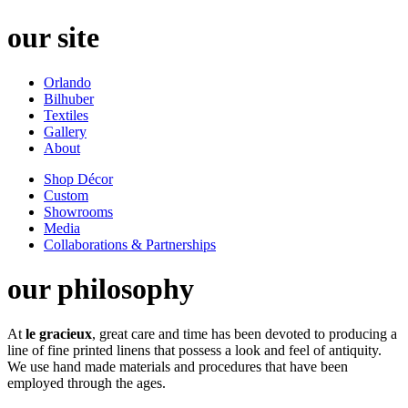
our site
Orlando
Bilhuber
Textiles
Gallery
About
Shop Décor
Custom
Showrooms
Media
Collaborations & Partnerships
our philosophy
At
le gracieux
, great care and time has been devoted to producing a
line of fine printed linens that possess a look and feel of antiquity.
We use hand made materials and procedures that have been
employed through the ages.