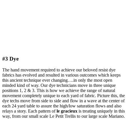
#3 Dye
The hand movement required to achieve our beloved resist dye
fabrics has evolved and resulted in various outcomes which keeps
this ancient technique ever changing….in only the most open
minded kind of way. Our dye technicians move in three unique
positions 1, 2 & 3. This is how we achieve the range of natural
movement completely unique to each yard of fabric. Picture this, the
dye techs move from side to side and flow in a wave at the center of
each 24 yard table to assure the high/low saturation flows and also
relays a story. Each pattern of
le gracieux
is treating uniquely in this
way, from our small scale Le Petit Trellis to our large scale Mariano.