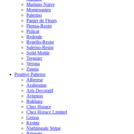
Mariano Naive
Montesquieu
Palermo
Panier de Fleurs
Pienza-Resist
Pulicat
Redoute
Regello-Resist
Salerno-Resist
Solid Mottle
Treguier
Verona
Zinnia
Positive Patterns
Alberese
Arabesque
Arts Decoratif
Avignon
Bukhara
Chez Horace
Chez Horace Limited
Genoa
Keshte
Nightingale Stripe
Palmette