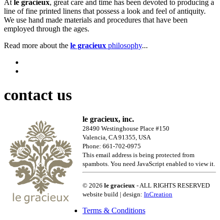
At
le gracieux
, great care and time has been devoted to producing a
line of fine printed linens that possess a look and feel of antiquity.
We use hand made materials and procedures that have been
employed through the ages.
Read more about the
le gracieux
philosophy
...
contact us
le gracieux, inc.
28490 Westinghouse Place #150
Valencia, CA 91355, USA
Phone: 661-702-0975
This email address is being protected from
spambots. You need JavaScript enabled to view it.
© 2026
le gracieux
- ALL RIGHTS RESERVED
website build | design:
InCreation
Terms & Conditions