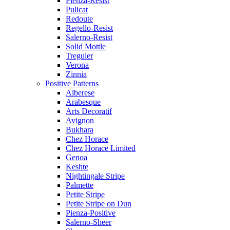
Pienza-Resist
Pulicat
Redoute
Regello-Resist
Salerno-Resist
Solid Mottle
Treguier
Verona
Zinnia
Positive Patterns
Alberese
Arabesque
Arts Decoratif
Avignon
Bukhara
Chez Horace
Chez Horace Limited
Genoa
Keshte
Nightingale Stripe
Palmette
Petite Stripe
Petite Stripe on Dun
Pienza-Positive
Salerno-Sheer