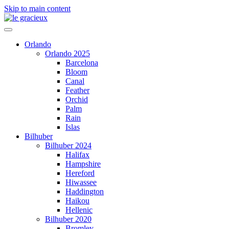
Skip to main content
Orlando
Orlando 2025
Barcelona
Bloom
Canal
Feather
Orchid
Palm
Rain
Islas
Bilhuber
Bilhuber 2024
Halifax
Hampshire
Hereford
Hiwassee
Haddington
Haikou
Hellenic
Bilhuber 2020
Bromley