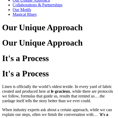
Our Unique Approach
Collaborations & Partnerships
Our Motifs
Magical Blues
Our Unique Approach
Our Unique Approach
It's a Process
It's a Process
Linen is officially the world’s oldest textile. In every yard of fabric
created and produced here at
le gracieux
, while there are protocols
we follow, formulas that guide us, results that remind us….the
yardage itself tells the story better than we ever could.
When industry experts ask about a certain approach, while we can
explain our steps, often we finish the conversation with… ’
it's a