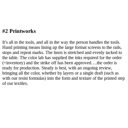
#2 Printworks
It’s all in the tools, and all in the way the person handles the tools.
Hand printing means lining up the large format screens to the rails,
stops and repeat marks. The linen is stretched and evenly tacked to
the table. The color lab has supplied the inks required for the order
(+inventory) and the strike off has been approved….the order is
ready for production. Steady is best, with an ongoing review,
bringing all the color, whether by layers or a single draft (such as
with our resist formulas) into the form and texture of the printed step
of our textiles.