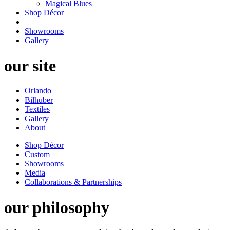
Magical Blues
Shop Décor
Showrooms
Gallery
our site
Orlando
Bilhuber
Textiles
Gallery
About
Shop Décor
Custom
Showrooms
Media
Collaborations & Partnerships
our philosophy