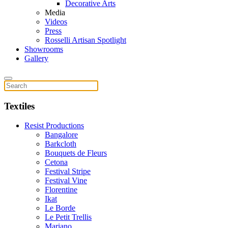
Decorative Arts
Media
Videos
Press
Rosselli Artisan Spotlight
Showrooms
Gallery
Textiles
Resist Productions
Bangalore
Barkcloth
Bouquets de Fleurs
Cetona
Festival Stripe
Festival Vine
Florentine
Ikat
Le Borde
Le Petit Trellis
Mariano