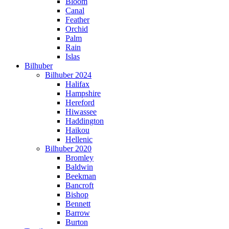
Bloom
Canal
Feather
Orchid
Palm
Rain
Islas
Bilhuber
Bilhuber 2024
Halifax
Hampshire
Hereford
Hiwassee
Haddington
Haikou
Hellenic
Bilhuber 2020
Bromley
Baldwin
Beekman
Bancroft
Bishop
Bennett
Barrow
Burton