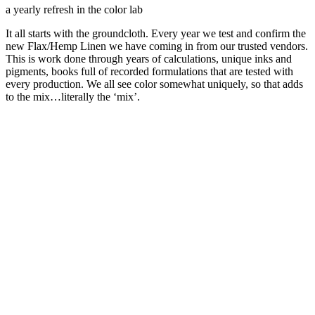
a yearly refresh in the color lab
It all starts with the groundcloth. Every year we test and confirm the
new Flax/Hemp Linen we have coming in from our trusted vendors.
This is work done through years of calculations, unique inks and
pigments, books full of recorded formulations that are tested with
every production. We all see color somewhat uniquely, so that adds
to the mix…literally the ‘mix’.