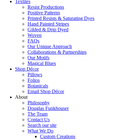
Textiles
Resist Productions
Positive Patterns
Printed Resists & Saturating Dyes
Hand Painted Stripes
Gilded & Drip Dyed
Woven
FAQs
Our Unique Approach
Collaborations & Partnerships
Our Motifs
Magical Blues
Shop Décor
Pillows
Folios
Botanicals
Email Shop Décor
About
Philosophy
Douglas Funkhouser
The Team
Contact Us
Search our site
What We Do
Custom Creations