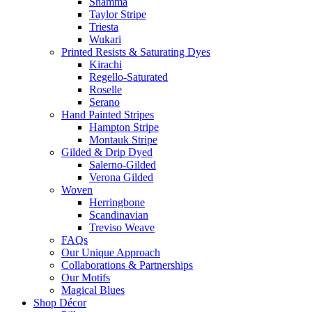
Shamma
Taylor Stripe
Triesta
Wukari
Printed Resists & Saturating Dyes
Kirachi
Regello-Saturated
Roselle
Serano
Hand Painted Stripes
Hampton Stripe
Montauk Stripe
Gilded & Drip Dyed
Salerno-Gilded
Verona Gilded
Woven
Herringbone
Scandinavian
Treviso Weave
FAQs
Our Unique Approach
Collaborations & Partnerships
Our Motifs
Magical Blues
Shop Décor