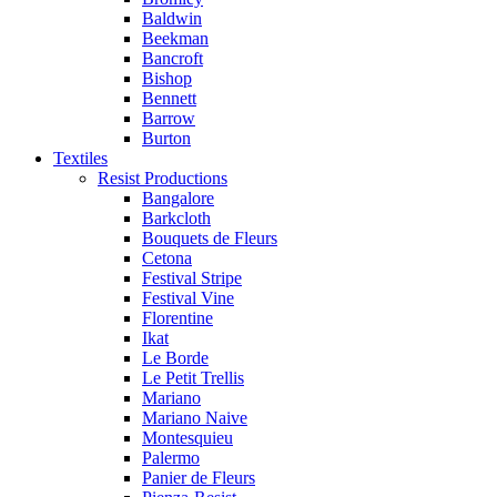
Baldwin
Beekman
Bancroft
Bishop
Bennett
Barrow
Burton
Textiles
Resist Productions
Bangalore
Barkcloth
Bouquets de Fleurs
Cetona
Festival Stripe
Festival Vine
Florentine
Ikat
Le Borde
Le Petit Trellis
Mariano
Mariano Naive
Montesquieu
Palermo
Panier de Fleurs