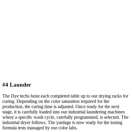
#4 Launder
The Dye techs hoist each completed table up to our drying racks for
curing. Depending on the color saturation required for the
production, the curing time is adjusted. Once ready for the next
stage, it is carefully loaded into our industrial laundering machines
where a specific wash cycle, carefully programmed, is selected. The
industrial dryer follows. The yardage is now ready for the toning
formula tests managed by our color labs.