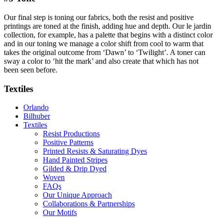
Our final step is toning our fabrics, both the resist and positive
printings are toned at the finish, adding hue and depth. Our le jardin
collection, for example, has a palette that begins with a distinct color
and in our toning we manage a color shift from cool to warm that
takes the original outcome from ‘Dawn’ to ‘Twilight’. A toner can
sway a color to ‘hit the mark’ and also create that which has not
been seen before.
Textiles
Orlando
Bilhuber
Textiles
Resist Productions
Positive Patterns
Printed Resists & Saturating Dyes
Hand Painted Stripes
Gilded & Drip Dyed
Woven
FAQs
Our Unique Approach
Collaborations & Partnerships
Our Motifs