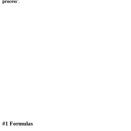
process
’.
#1 Formulas