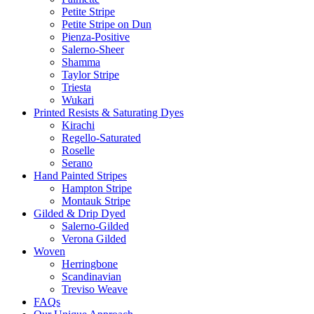
Petite Stripe
Petite Stripe on Dun
Pienza-Positive
Salerno-Sheer
Shamma
Taylor Stripe
Triesta
Wukari
Printed Resists & Saturating Dyes
Kirachi
Regello-Saturated
Roselle
Serano
Hand Painted Stripes
Hampton Stripe
Montauk Stripe
Gilded & Drip Dyed
Salerno-Gilded
Verona Gilded
Woven
Herringbone
Scandinavian
Treviso Weave
FAQs