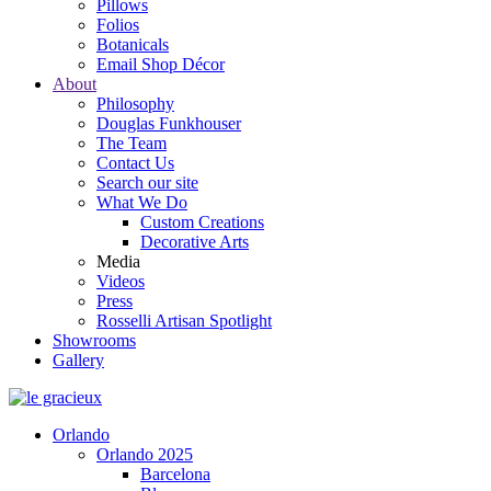
Pillows
Folios
Botanicals
Email Shop Décor
About
Philosophy
Douglas Funkhouser
The Team
Contact Us
Search our site
What We Do
Custom Creations
Decorative Arts
Media
Videos
Press
Rosselli Artisan Spotlight
Showrooms
Gallery
Orlando
Orlando 2025
Barcelona