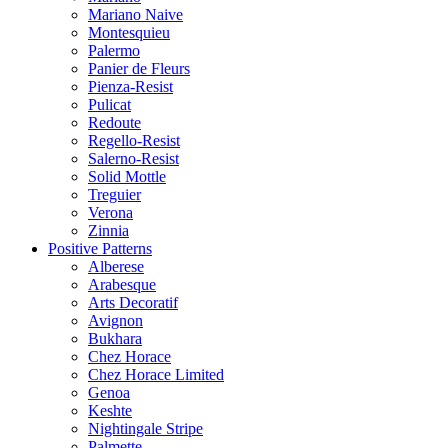
Mariano Naive
Montesquieu
Palermo
Panier de Fleurs
Pienza-Resist
Pulicat
Redoute
Regello-Resist
Salerno-Resist
Solid Mottle
Treguier
Verona
Zinnia
Positive Patterns
Alberese
Arabesque
Arts Decoratif
Avignon
Bukhara
Chez Horace
Chez Horace Limited
Genoa
Keshte
Nightingale Stripe
Palmette