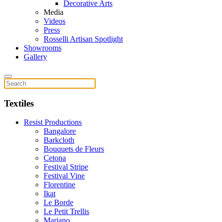
Decorative Arts
Media
Videos
Press
Rosselli Artisan Spotlight
Showrooms
Gallery
Textiles
Resist Productions
Bangalore
Barkcloth
Bouquets de Fleurs
Cetona
Festival Stripe
Festival Vine
Florentine
Ikat
Le Borde
Le Petit Trellis
Mariano