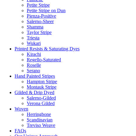
Petite Stripe
Petite Stripe on Dun
Pienza-Positive
Salerno-Sheer
Shamma
Taylor Stripe
Triesta
Wukari
Printed Resists & Saturating Dyes
Kirachi
Regello-Saturated
Roselle
Serano
Hand Painted Stripes
Hampton Stripe
Montauk Stripe
Gilded & Drip Dyed
Salerno-Gilded
Verona Gilded
Woven
Herringbone
Scandinavian
Treviso Weave
FAQs