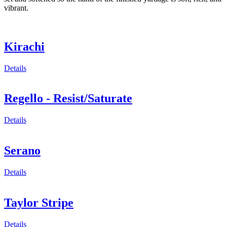
vibrant.
Kirachi
Details
Regello - Resist/Saturate
Details
Serano
Details
Taylor Stripe
Details