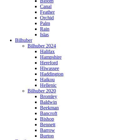
Bloom
Canal
Feather
Orchid
Palm
Rain
Islas
Bilhuber
Bilhuber 2024
Halifax
Hampshire
Hereford
Hiwassee
Haddington
Haikou
Hellenic
Bilhuber 2020
Bromley
Baldwin
Beekman
Bancroft
Bishop
Bennett
Barrow
Burton