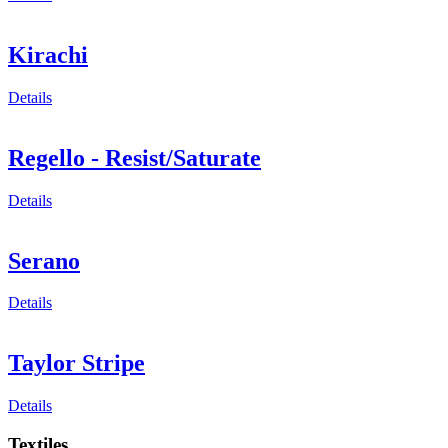
Kirachi
Details
Regello - Resist/Saturate
Details
Serano
Details
Taylor Stripe
Details
Textiles