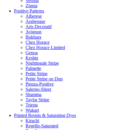
Verona
Zinnia
Positive Patterns
Alberese
Arabesque
Arts Decoratif
Avignon
Bukhara
Chez Horace
Chez Horace Limited
Genoa
Keshte
Nightingale Stripe
Palmette
Petite Stripe
Petite Stripe on Dun
Pienza-Positive
Salerno-Sheer
Shamma
Taylor Stripe
Triesta
Wukari
Printed Resists & Saturating Dyes
Kirachi
Regello-Saturated