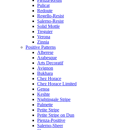
Pienza-Resist
Pulicat
Redoute
Regello-Resist
Salerno-Resist
Solid Mottle
Treguier
Verona
Zinnia
Positive Patterns
Alberese
Arabesque
Arts Decoratif
Avignon
Bukhara
Chez Horace
Chez Horace Limited
Genoa
Keshte
Nightingale Stripe
Palmette
Petite Stripe
Petite Stripe on Dun
Pienza-Positive
Salerno-Sheer