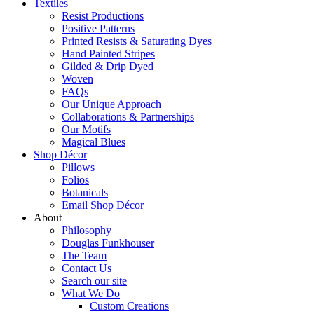
Textiles
Resist Productions
Positive Patterns
Printed Resists & Saturating Dyes
Hand Painted Stripes
Gilded & Drip Dyed
Woven
FAQs
Our Unique Approach
Collaborations & Partnerships
Our Motifs
Magical Blues
Shop Décor
Pillows
Folios
Botanicals
Email Shop Décor
About
Philosophy
Douglas Funkhouser
The Team
Contact Us
Search our site
What We Do
Custom Creations