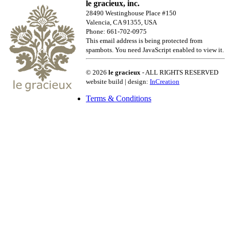
le gracieux, inc.
28490 Westinghouse Place #150
Valencia, CA 91355, USA
Phone: 661-702-0975
This email address is being protected from
spambots. You need JavaScript enabled to view it.
© 2026
le gracieux
- ALL RIGHTS RESERVED
website build | design:
InCreation
Terms & Conditions