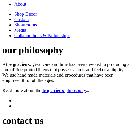
About
Shop Décor
Custom
Showrooms
Media
Collaborations & Partnerships
our philosophy
At
le gracieux
, great care and time has been devoted to producing a
line of fine printed linens that possess a look and feel of antiquity.
We use hand made materials and procedures that have been
employed through the ages.
Read more about the
le gracieux
philosophy
...
contact us