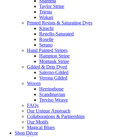
Shamma
Taylor Stripe
Triesta
Wukari
Printed Resists & Saturating Dyes
Kirachi
Regello-Saturated
Roselle
Serano
Hand Painted Stripes
Hampton Stripe
Montauk Stripe
Gilded & Drip Dyed
Salerno-Gilded
Verona Gilded
Woven
Herringbone
Scandinavian
Treviso Weave
FAQs
Our Unique Approach
Collaborations & Partnerships
Our Motifs
Magical Blues
Shop Décor