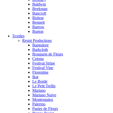
Baldwin
Beekman
Bancroft
Bishop
Bennett
Barrow
Burton
Textiles
Resist Productions
Bangalore
Barkcloth
Bouquets de Fleurs
Cetona
Festival Stripe
Festival Vine
Florentine
Ikat
Le Borde
Le Petit Trellis
Mariano
Mariano Naive
Montesquieu
Palermo
Panier de Fleurs