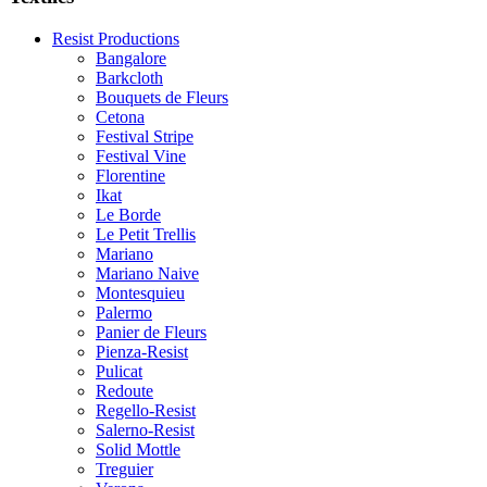
Resist Productions
Bangalore
Barkcloth
Bouquets de Fleurs
Cetona
Festival Stripe
Festival Vine
Florentine
Ikat
Le Borde
Le Petit Trellis
Mariano
Mariano Naive
Montesquieu
Palermo
Panier de Fleurs
Pienza-Resist
Pulicat
Redoute
Regello-Resist
Salerno-Resist
Solid Mottle
Treguier