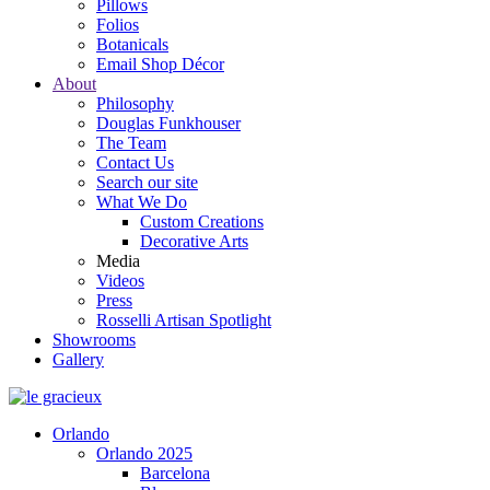
Pillows
Folios
Botanicals
Email Shop Décor
About
Philosophy
Douglas Funkhouser
The Team
Contact Us
Search our site
What We Do
Custom Creations
Decorative Arts
Media
Videos
Press
Rosselli Artisan Spotlight
Showrooms
Gallery
Orlando
Orlando 2025
Barcelona