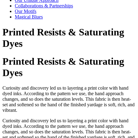
Our Unique Approach
Collaborations & Partnerships
Our Motifs
Magical Blues
Printed Resists & Saturating
Dyes
Printed Resists & Saturating
Dyes
Curiosity and discovery led us to layering a print color with hand
dyed inks. According to the pattern we use, the hand approach
changes, and so does the saturation levels. This fabric is then heat-
set and softened so the hand of the finished yardage is soft, rich, and
vibrant.
Curiosity and discovery led us to layering a print color with hand
dyed inks. According to the pattern we use, the hand approach
changes, and so does the saturation levels. This fabric is then heat-
set and softened so the hand of the finished yardage is soft, rich, and