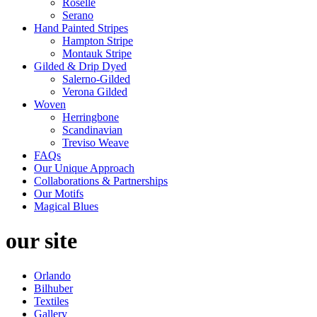
Roselle
Serano
Hand Painted Stripes
Hampton Stripe
Montauk Stripe
Gilded & Drip Dyed
Salerno-Gilded
Verona Gilded
Woven
Herringbone
Scandinavian
Treviso Weave
FAQs
Our Unique Approach
Collaborations & Partnerships
Our Motifs
Magical Blues
our site
Orlando
Bilhuber
Textiles
Gallery