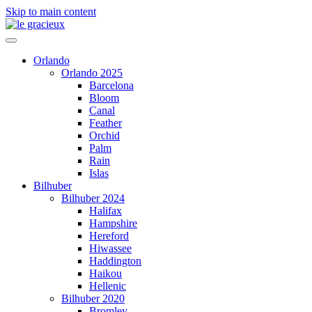
Skip to main content
Orlando
Orlando 2025
Barcelona
Bloom
Canal
Feather
Orchid
Palm
Rain
Islas
Bilhuber
Bilhuber 2024
Halifax
Hampshire
Hereford
Hiwassee
Haddington
Haikou
Hellenic
Bilhuber 2020
Bromley