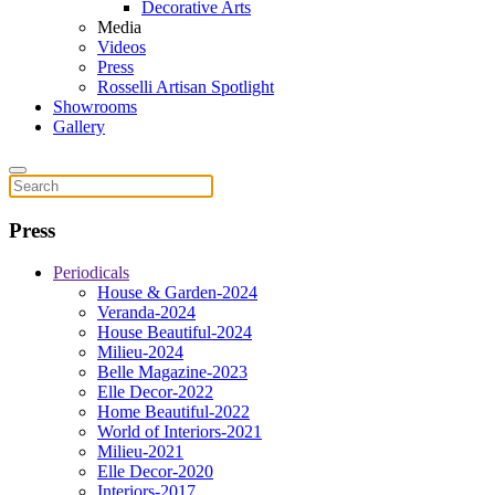
Decorative Arts
Media
Videos
Press
Rosselli Artisan Spotlight
Showrooms
Gallery
Press
Periodicals
House & Garden-2024
Veranda-2024
House Beautiful-2024
Milieu-2024
Belle Magazine-2023
Elle Decor-2022
Home Beautiful-2022
World of Interiors-2021
Milieu-2021
Elle Decor-2020
Interiors-2017