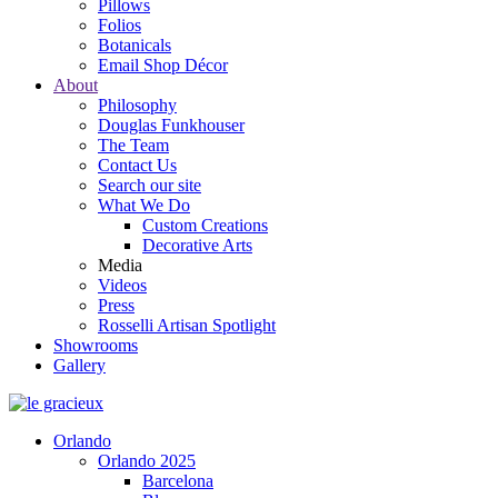
Pillows
Folios
Botanicals
Email Shop Décor
About
Philosophy
Douglas Funkhouser
The Team
Contact Us
Search our site
What We Do
Custom Creations
Decorative Arts
Media
Videos
Press
Rosselli Artisan Spotlight
Showrooms
Gallery
Orlando
Orlando 2025
Barcelona