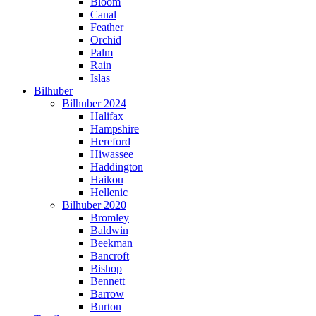
Bloom
Canal
Feather
Orchid
Palm
Rain
Islas
Bilhuber
Bilhuber 2024
Halifax
Hampshire
Hereford
Hiwassee
Haddington
Haikou
Hellenic
Bilhuber 2020
Bromley
Baldwin
Beekman
Bancroft
Bishop
Bennett
Barrow
Burton