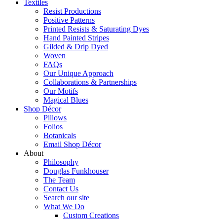
Textiles
Resist Productions
Positive Patterns
Printed Resists & Saturating Dyes
Hand Painted Stripes
Gilded & Drip Dyed
Woven
FAQs
Our Unique Approach
Collaborations & Partnerships
Our Motifs
Magical Blues
Shop Décor
Pillows
Folios
Botanicals
Email Shop Décor
About
Philosophy
Douglas Funkhouser
The Team
Contact Us
Search our site
What We Do
Custom Creations