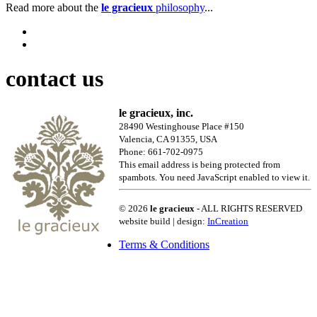
Read more about the
le gracieux
philosophy
...
contact us
le gracieux, inc.
28490 Westinghouse Place #150
Valencia, CA 91355, USA
Phone: 661-702-0975
This email address is being protected from
spambots. You need JavaScript enabled to view it.
© 2026
le gracieux
- ALL RIGHTS RESERVED
website build | design:
InCreation
Terms & Conditions