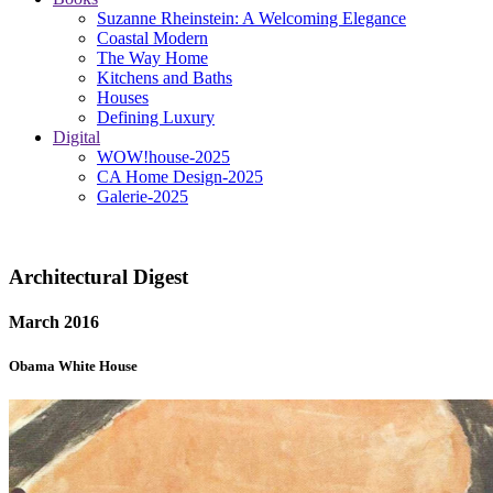
Suzanne Rheinstein: A Welcoming Elegance
Coastal Modern
The Way Home
Kitchens and Baths
Houses
Defining Luxury
Digital
WOW!house-2025
CA Home Design-2025
Galerie-2025
Architectural Digest
March 2016
Obama White House