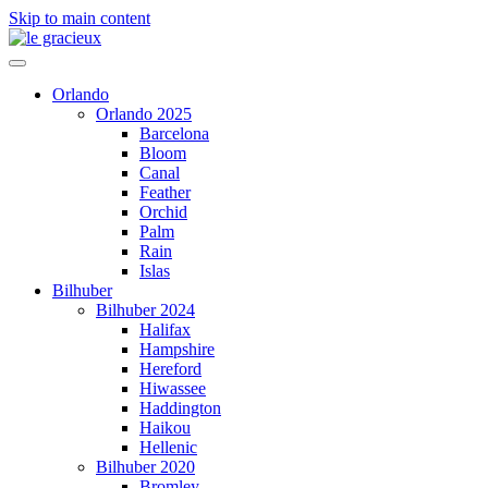
Skip to main content
Orlando
Orlando 2025
Barcelona
Bloom
Canal
Feather
Orchid
Palm
Rain
Islas
Bilhuber
Bilhuber 2024
Halifax
Hampshire
Hereford
Hiwassee
Haddington
Haikou
Hellenic
Bilhuber 2020
Bromley