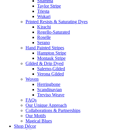
Shamma
Taylor Stripe
Triesta
Wukari
Printed Resists & Saturating Dyes
Kirachi
Regello-Saturated
Roselle
Serano
Hand Painted Stripes
Hampton Stripe
Montauk Stripe
Gilded & Drip Dyed
Salerno-Gilded
Verona Gilded
Woven
Herringbone
Scandinavian
Treviso Weave
FAQs
Our Unique Approach
Collaborations & Partnerships
Our Motifs
Magical Blues
Shop Décor