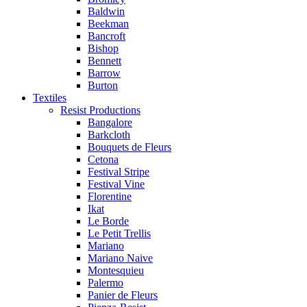
Baldwin
Beekman
Bancroft
Bishop
Bennett
Barrow
Burton
Textiles
Resist Productions
Bangalore
Barkcloth
Bouquets de Fleurs
Cetona
Festival Stripe
Festival Vine
Florentine
Ikat
Le Borde
Le Petit Trellis
Mariano
Mariano Naive
Montesquieu
Palermo
Panier de Fleurs