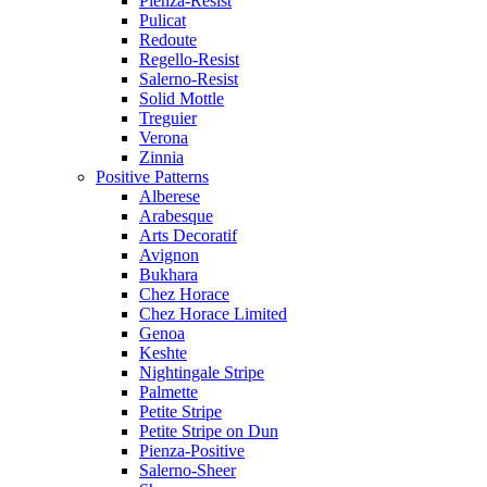
Pienza-Resist
Pulicat
Redoute
Regello-Resist
Salerno-Resist
Solid Mottle
Treguier
Verona
Zinnia
Positive Patterns
Alberese
Arabesque
Arts Decoratif
Avignon
Bukhara
Chez Horace
Chez Horace Limited
Genoa
Keshte
Nightingale Stripe
Palmette
Petite Stripe
Petite Stripe on Dun
Pienza-Positive
Salerno-Sheer