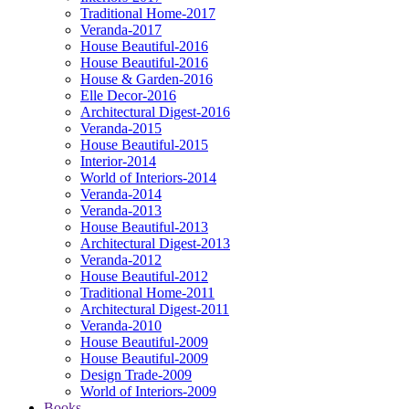
Traditional Home-2017
Veranda-2017
House Beautiful-2016
House Beautiful-2016
House & Garden-2016
Elle Decor-2016
Architectural Digest-2016
Veranda-2015
House Beautiful-2015
Interior-2014
World of Interiors-2014
Veranda-2014
Veranda-2013
House Beautiful-2013
Architectural Digest-2013
Veranda-2012
House Beautiful-2012
Traditional Home-2011
Architectural Digest-2011
Veranda-2010
House Beautiful-2009
House Beautiful-2009
Design Trade-2009
World of Interiors-2009
Books