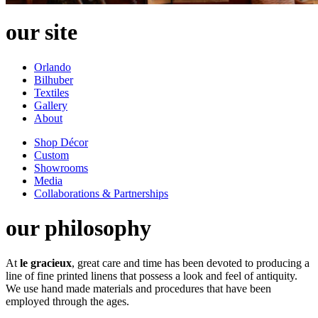
our site
Orlando
Bilhuber
Textiles
Gallery
About
Shop Décor
Custom
Showrooms
Media
Collaborations & Partnerships
our philosophy
At
le gracieux
, great care and time has been devoted to producing a
line of fine printed linens that possess a look and feel of antiquity.
We use hand made materials and procedures that have been
employed through the ages.