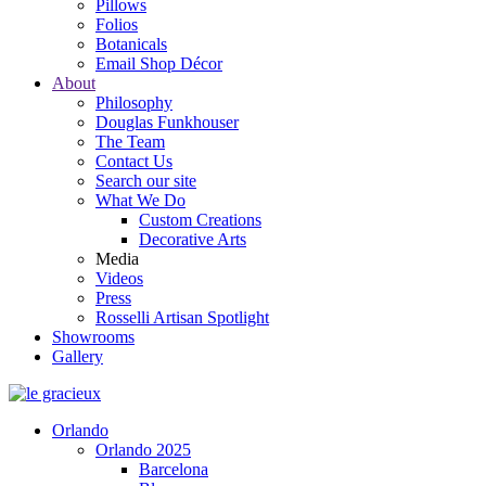
Pillows
Folios
Botanicals
Email Shop Décor
About
Philosophy
Douglas Funkhouser
The Team
Contact Us
Search our site
What We Do
Custom Creations
Decorative Arts
Media
Videos
Press
Rosselli Artisan Spotlight
Showrooms
Gallery
Orlando
Orlando 2025
Barcelona