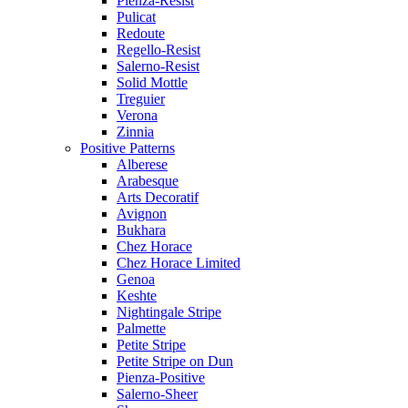
Pienza-Resist
Pulicat
Redoute
Regello-Resist
Salerno-Resist
Solid Mottle
Treguier
Verona
Zinnia
Positive Patterns
Alberese
Arabesque
Arts Decoratif
Avignon
Bukhara
Chez Horace
Chez Horace Limited
Genoa
Keshte
Nightingale Stripe
Palmette
Petite Stripe
Petite Stripe on Dun
Pienza-Positive
Salerno-Sheer