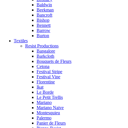
Baldwin
Beekman
Bancroft
Bishop
Bennett
Barrow
Burton
Textiles
Resist Productions
Bangalore
Barkcloth
Bouquets de Fleurs
Cetona
Festival Stripe
Festival Vine
Florentine
Ikat
Le Borde
Le Petit Trellis
Mariano
Mariano Naive
Montesquieu
Palermo
Panier de Fleurs