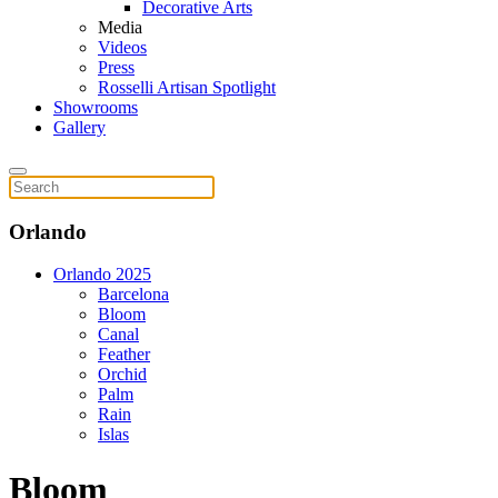
Decorative Arts
Media
Videos
Press
Rosselli Artisan Spotlight
Showrooms
Gallery
Orlando
Orlando 2025
Barcelona
Bloom
Canal
Feather
Orchid
Palm
Rain
Islas
Bloom