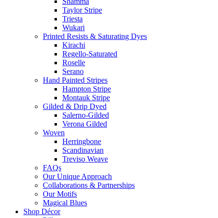
Shamma
Taylor Stripe
Triesta
Wukari
Printed Resists & Saturating Dyes
Kirachi
Regello-Saturated
Roselle
Serano
Hand Painted Stripes
Hampton Stripe
Montauk Stripe
Gilded & Drip Dyed
Salerno-Gilded
Verona Gilded
Woven
Herringbone
Scandinavian
Treviso Weave
FAQs
Our Unique Approach
Collaborations & Partnerships
Our Motifs
Magical Blues
Shop Décor