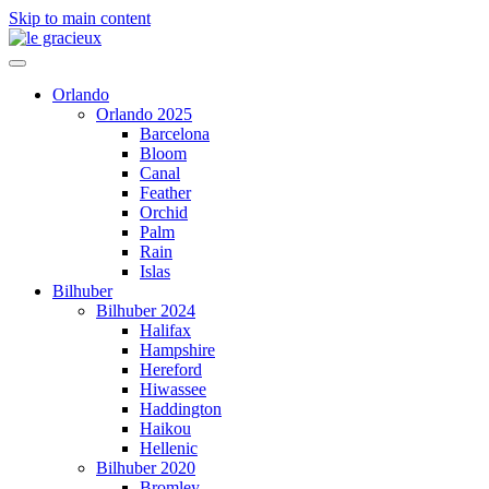
Skip to main content
Orlando
Orlando 2025
Barcelona
Bloom
Canal
Feather
Orchid
Palm
Rain
Islas
Bilhuber
Bilhuber 2024
Halifax
Hampshire
Hereford
Hiwassee
Haddington
Haikou
Hellenic
Bilhuber 2020
Bromley