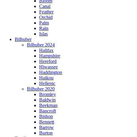
Bloom
Canal
Feather
Orchid
Palm
Rain
Islas
Bilhuber
Bilhuber 2024
Halifax
Hampshire
Hereford
Hiwassee
Haddington
Haikou
Hellenic
Bilhuber 2020
Bromley
Baldwin
Beekman
Bancroft
Bishop
Bennett
Barrow
Burton