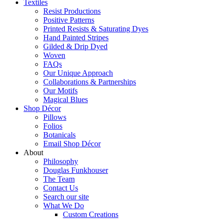
Textiles
Resist Productions
Positive Patterns
Printed Resists & Saturating Dyes
Hand Painted Stripes
Gilded & Drip Dyed
Woven
FAQs
Our Unique Approach
Collaborations & Partnerships
Our Motifs
Magical Blues
Shop Décor
Pillows
Folios
Botanicals
Email Shop Décor
About
Philosophy
Douglas Funkhouser
The Team
Contact Us
Search our site
What We Do
Custom Creations