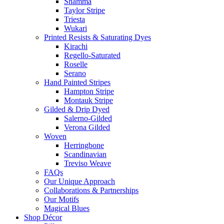
Shamma
Taylor Stripe
Triesta
Wukari
Printed Resists & Saturating Dyes
Kirachi
Regello-Saturated
Roselle
Serano
Hand Painted Stripes
Hampton Stripe
Montauk Stripe
Gilded & Drip Dyed
Salerno-Gilded
Verona Gilded
Woven
Herringbone
Scandinavian
Treviso Weave
FAQs
Our Unique Approach
Collaborations & Partnerships
Our Motifs
Magical Blues
Shop Décor