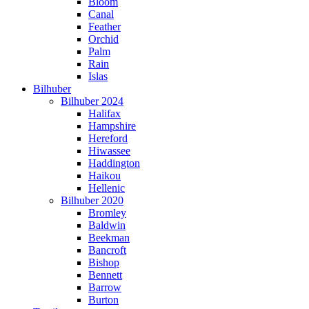
Bloom
Canal
Feather
Orchid
Palm
Rain
Islas
Bilhuber
Bilhuber 2024
Halifax
Hampshire
Hereford
Hiwassee
Haddington
Haikou
Hellenic
Bilhuber 2020
Bromley
Baldwin
Beekman
Bancroft
Bishop
Bennett
Barrow
Burton