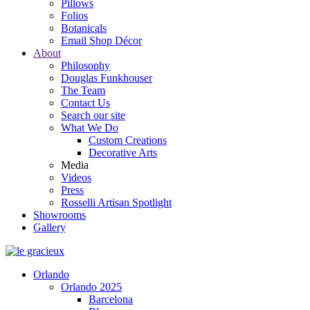
Pillows
Folios
Botanicals
Email Shop Décor
About
Philosophy
Douglas Funkhouser
The Team
Contact Us
Search our site
What We Do
Custom Creations
Decorative Arts
Media
Videos
Press
Rosselli Artisan Spotlight
Showrooms
Gallery
Orlando
Orlando 2025
Barcelona