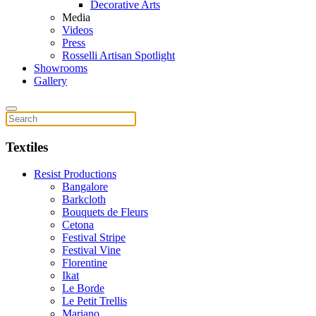
Decorative Arts
Media
Videos
Press
Rosselli Artisan Spotlight
Showrooms
Gallery
Textiles
Resist Productions
Bangalore
Barkcloth
Bouquets de Fleurs
Cetona
Festival Stripe
Festival Vine
Florentine
Ikat
Le Borde
Le Petit Trellis
Mariano