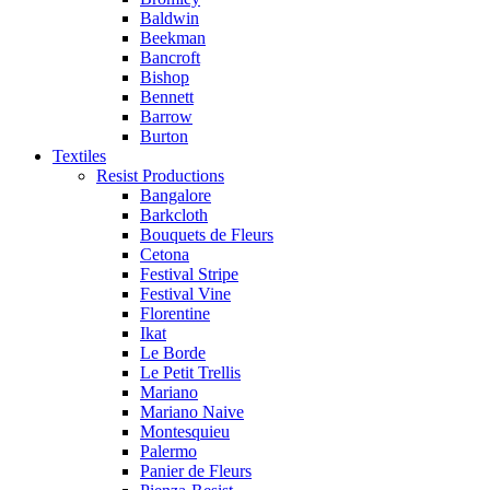
Baldwin
Beekman
Bancroft
Bishop
Bennett
Barrow
Burton
Textiles
Resist Productions
Bangalore
Barkcloth
Bouquets de Fleurs
Cetona
Festival Stripe
Festival Vine
Florentine
Ikat
Le Borde
Le Petit Trellis
Mariano
Mariano Naive
Montesquieu
Palermo
Panier de Fleurs