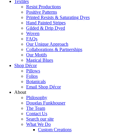
Textiles
Resist Productions
Positive Patterns
Printed Resists & Saturating Dyes
Hand Painted Stripes
Gilded & Drip Dyed
Woven
FAQs
Our Unique Approach
Collaborations & Partnerships
Our Motifs
Magical Blues
Shop Décor
Pillows
Folios
Botanicals
Email Shop Décor
About
Philosophy
Douglas Funkhouser
The Team
Contact Us
Search our site
What We Do
Custom Creations