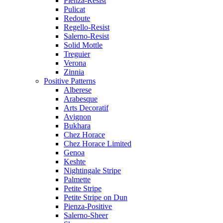
Pienza-Resist
Pulicat
Redoute
Regello-Resist
Salerno-Resist
Solid Mottle
Treguier
Verona
Zinnia
Positive Patterns
Alberese
Arabesque
Arts Decoratif
Avignon
Bukhara
Chez Horace
Chez Horace Limited
Genoa
Keshte
Nightingale Stripe
Palmette
Petite Stripe
Petite Stripe on Dun
Pienza-Positive
Salerno-Sheer