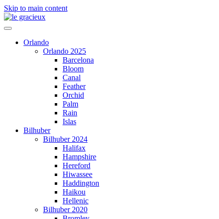
Skip to main content
Orlando
Orlando 2025
Barcelona
Bloom
Canal
Feather
Orchid
Palm
Rain
Islas
Bilhuber
Bilhuber 2024
Halifax
Hampshire
Hereford
Hiwassee
Haddington
Haikou
Hellenic
Bilhuber 2020
Bromley