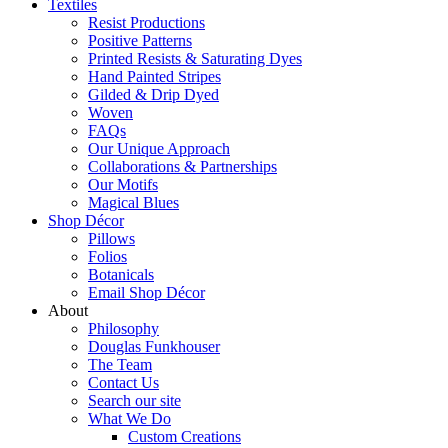
Textiles
Resist Productions
Positive Patterns
Printed Resists & Saturating Dyes
Hand Painted Stripes
Gilded & Drip Dyed
Woven
FAQs
Our Unique Approach
Collaborations & Partnerships
Our Motifs
Magical Blues
Shop Décor
Pillows
Folios
Botanicals
Email Shop Décor
About
Philosophy
Douglas Funkhouser
The Team
Contact Us
Search our site
What We Do
Custom Creations