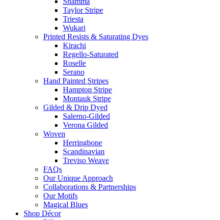
Shamma
Taylor Stripe
Triesta
Wukari
Printed Resists & Saturating Dyes
Kirachi
Regello-Saturated
Roselle
Serano
Hand Painted Stripes
Hampton Stripe
Montauk Stripe
Gilded & Drip Dyed
Salerno-Gilded
Verona Gilded
Woven
Herringbone
Scandinavian
Treviso Weave
FAQs
Our Unique Approach
Collaborations & Partnerships
Our Motifs
Magical Blues
Shop Décor