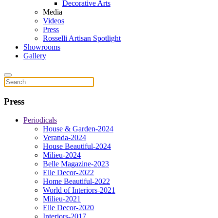
Decorative Arts
Media
Videos
Press
Rosselli Artisan Spotlight
Showrooms
Gallery
Press
Periodicals
House & Garden-2024
Veranda-2024
House Beautiful-2024
Milieu-2024
Belle Magazine-2023
Elle Decor-2022
Home Beautiful-2022
World of Interiors-2021
Milieu-2021
Elle Decor-2020
Interiors-2017