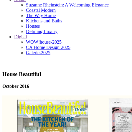
Suzanne Rheinstein: A Welcoming Elegance
Coastal Modern
The Way Home
Kitchens and Baths
Houses
Defining Luxury
Digital
WOW!house-2025
CA Home Design-2025
Galerie-2025
House Beautiful
October 2016