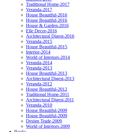
Traditional Home-2017
Veranda-2017
House Beautiful-2016
House Beautiful-2016
House & Garden-2016
Elle Decor-2016
Architectural Digest-2016
Veranda-2015
House Beautiful-2015
Interior-2014
World of Interiors-2014
Veranda-2014
Veranda-2013
House Beautiful-2013
Architectural Digest-2013
Veranda-2012
House Beautiful-2012
Traditional Home-2011
Architectural Digest-2011
Veranda-2010
House Beautiful-2009
House Beautiful-2009
Design Trade-2009
World of Interiors-2009
Books