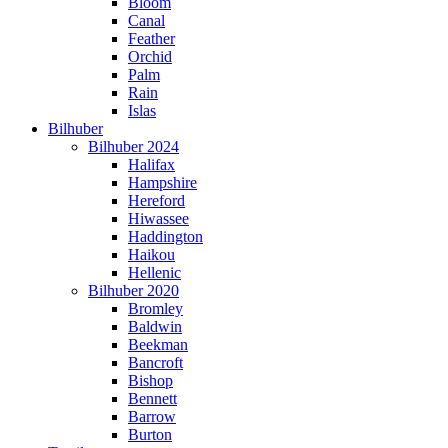
Bloom
Canal
Feather
Orchid
Palm
Rain
Islas
Bilhuber
Bilhuber 2024
Halifax
Hampshire
Hereford
Hiwassee
Haddington
Haikou
Hellenic
Bilhuber 2020
Bromley
Baldwin
Beekman
Bancroft
Bishop
Bennett
Barrow
Burton