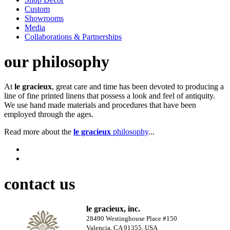
Custom
Showrooms
Media
Collaborations & Partnerships
our philosophy
At
le gracieux
, great care and time has been devoted to producing a
line of fine printed linens that possess a look and feel of antiquity.
We use hand made materials and procedures that have been
employed through the ages.
Read more about the
le gracieux
philosophy
...
contact us
le gracieux, inc.
28490 Westinghouse Place #150
Valencia, CA 91355, USA