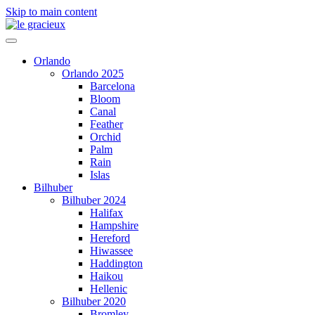
Skip to main content
Orlando
Orlando 2025
Barcelona
Bloom
Canal
Feather
Orchid
Palm
Rain
Islas
Bilhuber
Bilhuber 2024
Halifax
Hampshire
Hereford
Hiwassee
Haddington
Haikou
Hellenic
Bilhuber 2020
Bromley