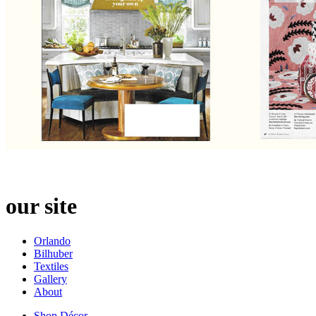
our site
Orlando
Bilhuber
Textiles
Gallery
About
Shop Décor