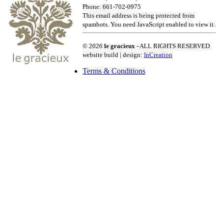
Phone: 661-702-0975
This email address is being protected from
spambots. You need JavaScript enabled to view it.
© 2026
le gracieux
- ALL RIGHTS RESERVED
website build | design:
InCreation
Terms & Conditions