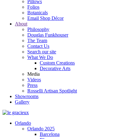
Pillows
Folios
Botanicals
Email Shop Décor
About
Philosophy
Douglas Funkhouser
The Team
Contact Us
Search our site
What We Do
Custom Creations
Decorative Arts
Media
Videos
Press
Rosselli Artisan Spotlight
Showrooms
Gallery
Orlando
Orlando 2025
Barcelona