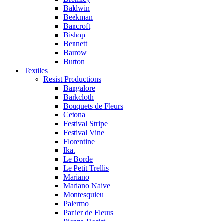
Baldwin
Beekman
Bancroft
Bishop
Bennett
Barrow
Burton
Textiles
Resist Productions
Bangalore
Barkcloth
Bouquets de Fleurs
Cetona
Festival Stripe
Festival Vine
Florentine
Ikat
Le Borde
Le Petit Trellis
Mariano
Mariano Naive
Montesquieu
Palermo
Panier de Fleurs