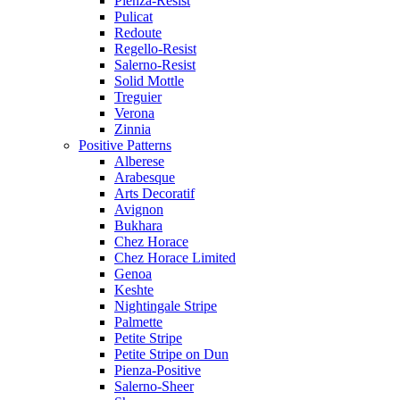
Pienza-Resist
Pulicat
Redoute
Regello-Resist
Salerno-Resist
Solid Mottle
Treguier
Verona
Zinnia
Positive Patterns
Alberese
Arabesque
Arts Decoratif
Avignon
Bukhara
Chez Horace
Chez Horace Limited
Genoa
Keshte
Nightingale Stripe
Palmette
Petite Stripe
Petite Stripe on Dun
Pienza-Positive
Salerno-Sheer