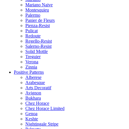
Mariano Naive
Montesquieu
Palermo
Panier de Fleurs
Pienza-Resist
Pulicat
Redoute
Regello-Resist
Salerno-Resist
Solid Mottle
Treguier
Verona
Zinnia
Positive Patterns
Alberese
Arabesque
Arts Decoratif
Avignon
Bukhara
Chez Horace
Chez Horace Limited
Genoa
Keshte
Nightingale Stripe