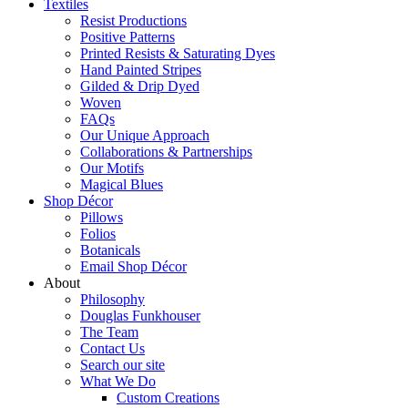
Textiles
Resist Productions
Positive Patterns
Printed Resists & Saturating Dyes
Hand Painted Stripes
Gilded & Drip Dyed
Woven
FAQs
Our Unique Approach
Collaborations & Partnerships
Our Motifs
Magical Blues
Shop Décor
Pillows
Folios
Botanicals
Email Shop Décor
About
Philosophy
Douglas Funkhouser
The Team
Contact Us
Search our site
What We Do
Custom Creations