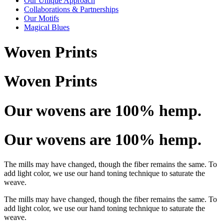
Our Unique Approach
Collaborations & Partnerships
Our Motifs
Magical Blues
Woven Prints
Woven Prints
Our wovens are 100% hemp.
Our wovens are 100% hemp.
The mills may have changed, though the fiber remains the same. To
add light color, we use our hand toning technique to saturate the
weave.
The mills may have changed, though the fiber remains the same. To
add light color, we use our hand toning technique to saturate the
weave.