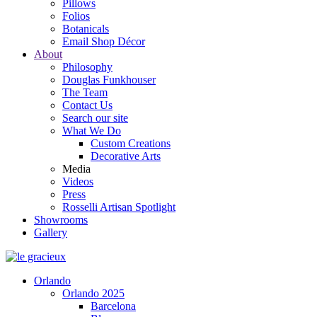
Pillows
Folios
Botanicals
Email Shop Décor
About
Philosophy
Douglas Funkhouser
The Team
Contact Us
Search our site
What We Do
Custom Creations
Decorative Arts
Media
Videos
Press
Rosselli Artisan Spotlight
Showrooms
Gallery
Orlando
Orlando 2025
Barcelona