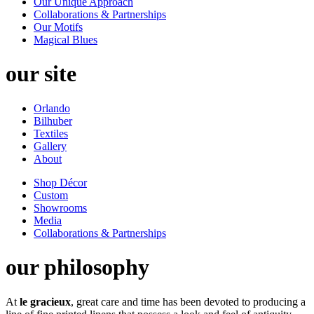
Our Unique Approach
Collaborations & Partnerships
Our Motifs
Magical Blues
our site
Orlando
Bilhuber
Textiles
Gallery
About
Shop Décor
Custom
Showrooms
Media
Collaborations & Partnerships
our philosophy
At
le gracieux
, great care and time has been devoted to producing a