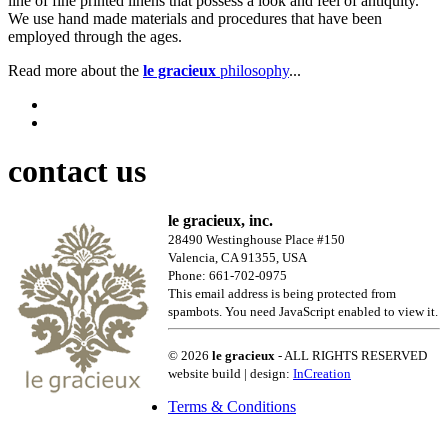
line of fine printed linens that possess a look and feel of antiquity.
We use hand made materials and procedures that have been
employed through the ages.
Read more about the
le gracieux
philosophy
...
contact us
le gracieux, inc.
28490 Westinghouse Place #150
Valencia, CA 91355, USA
Phone: 661-702-0975
This email address is being protected from
spambots. You need JavaScript enabled to view it.
© 2026
le gracieux
- ALL RIGHTS RESERVED
website build | design:
InCreation
Terms & Conditions