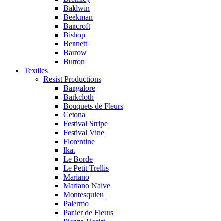
Baldwin
Beekman
Bancroft
Bishop
Bennett
Barrow
Burton
Textiles
Resist Productions
Bangalore
Barkcloth
Bouquets de Fleurs
Cetona
Festival Stripe
Festival Vine
Florentine
Ikat
Le Borde
Le Petit Trellis
Mariano
Mariano Naive
Montesquieu
Palermo
Panier de Fleurs