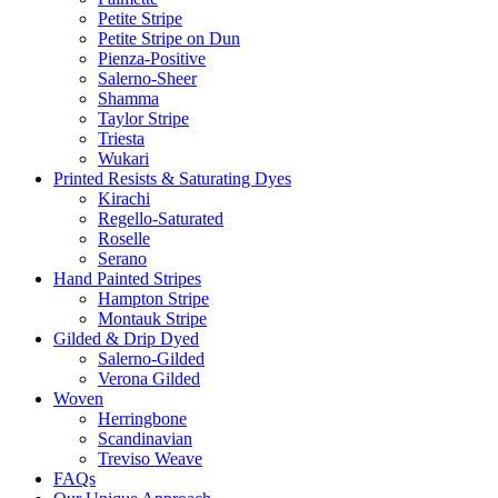
Petite Stripe
Petite Stripe on Dun
Pienza-Positive
Salerno-Sheer
Shamma
Taylor Stripe
Triesta
Wukari
Printed Resists & Saturating Dyes
Kirachi
Regello-Saturated
Roselle
Serano
Hand Painted Stripes
Hampton Stripe
Montauk Stripe
Gilded & Drip Dyed
Salerno-Gilded
Verona Gilded
Woven
Herringbone
Scandinavian
Treviso Weave
FAQs