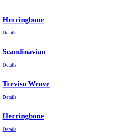
Herringbone
Details
Scandinavian
Details
Treviso Weave
Details
Herringbone
Details