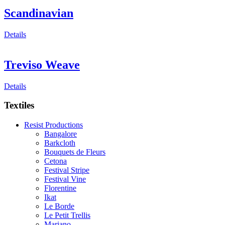
Scandinavian
Details
Treviso Weave
Details
Textiles
Resist Productions
Bangalore
Barkcloth
Bouquets de Fleurs
Cetona
Festival Stripe
Festival Vine
Florentine
Ikat
Le Borde
Le Petit Trellis
Mariano