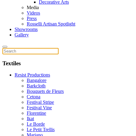
Decorative Arts
Media
Videos
Press
Rosselli Artisan Spotlight
Showrooms
Gallery
Textiles
Resist Productions
Bangalore
Barkcloth
Bouquets de Fleurs
Cetona
Festival Stripe
Festival Vine
Florentine
Ikat
Le Borde
Le Petit Trellis
Mariano