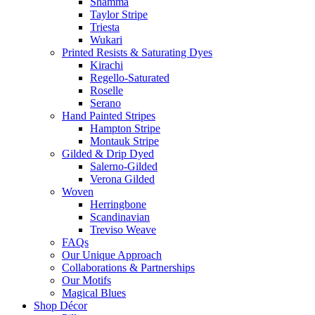
Shamma
Taylor Stripe
Triesta
Wukari
Printed Resists & Saturating Dyes
Kirachi
Regello-Saturated
Roselle
Serano
Hand Painted Stripes
Hampton Stripe
Montauk Stripe
Gilded & Drip Dyed
Salerno-Gilded
Verona Gilded
Woven
Herringbone
Scandinavian
Treviso Weave
FAQs
Our Unique Approach
Collaborations & Partnerships
Our Motifs
Magical Blues
Shop Décor