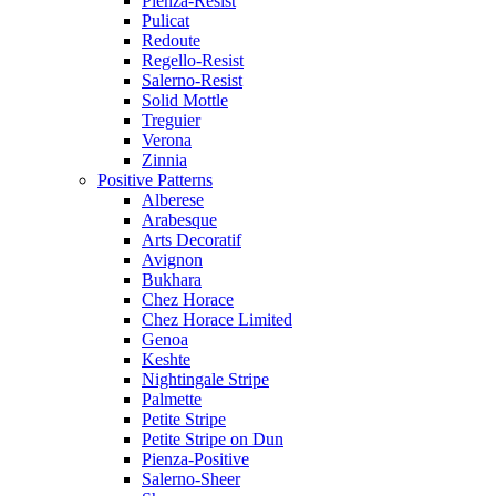
Pienza-Resist
Pulicat
Redoute
Regello-Resist
Salerno-Resist
Solid Mottle
Treguier
Verona
Zinnia
Positive Patterns
Alberese
Arabesque
Arts Decoratif
Avignon
Bukhara
Chez Horace
Chez Horace Limited
Genoa
Keshte
Nightingale Stripe
Palmette
Petite Stripe
Petite Stripe on Dun
Pienza-Positive
Salerno-Sheer