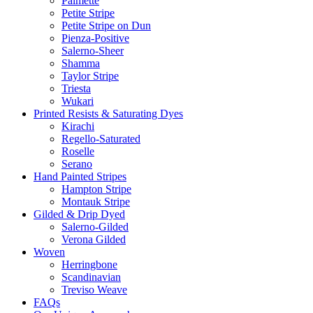
Palmette
Petite Stripe
Petite Stripe on Dun
Pienza-Positive
Salerno-Sheer
Shamma
Taylor Stripe
Triesta
Wukari
Printed Resists & Saturating Dyes
Kirachi
Regello-Saturated
Roselle
Serano
Hand Painted Stripes
Hampton Stripe
Montauk Stripe
Gilded & Drip Dyed
Salerno-Gilded
Verona Gilded
Woven
Herringbone
Scandinavian
Treviso Weave
FAQs