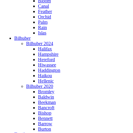
Bloom
Canal
Feather
Orchid
Palm
Rain
Islas
Bilhuber
Bilhuber 2024
Halifax
Hampshire
Hereford
Hiwassee
Haddington
Haikou
Hellenic
Bilhuber 2020
Bromley
Baldwin
Beekman
Bancroft
Bishop
Bennett
Barrow
Burton