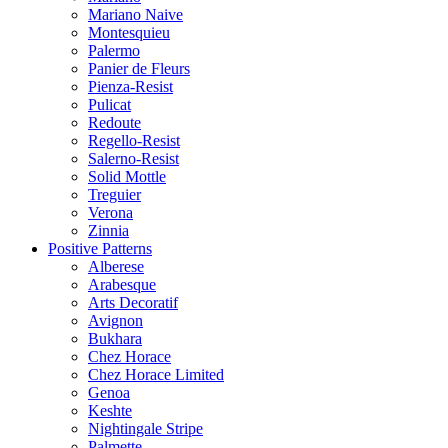
Mariano Naive
Montesquieu
Palermo
Panier de Fleurs
Pienza-Resist
Pulicat
Redoute
Regello-Resist
Salerno-Resist
Solid Mottle
Treguier
Verona
Zinnia
Positive Patterns
Alberese
Arabesque
Arts Decoratif
Avignon
Bukhara
Chez Horace
Chez Horace Limited
Genoa
Keshte
Nightingale Stripe
Palmette