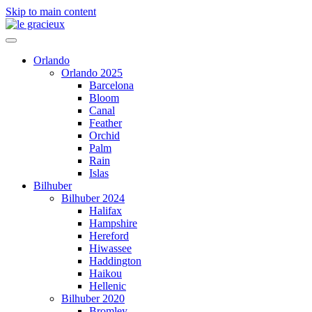
Skip to main content
Orlando
Orlando 2025
Barcelona
Bloom
Canal
Feather
Orchid
Palm
Rain
Islas
Bilhuber
Bilhuber 2024
Halifax
Hampshire
Hereford
Hiwassee
Haddington
Haikou
Hellenic
Bilhuber 2020
Bromley