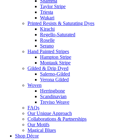
Shamma
Taylor Stripe
Triesta
Wukari
Printed Resists & Saturating Dyes
Kirachi
Regello-Saturated
Roselle
Serano
Hand Painted Stripes
Hampton Stripe
Montauk Stripe
Gilded & Drip Dyed
Salerno-Gilded
Verona Gilded
Woven
Herringbone
Scandinavian
Treviso Weave
FAQs
Our Unique Approach
Collaborations & Partnerships
Our Motifs
Magical Blues
Shop Décor