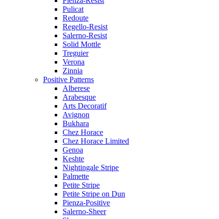
Pienza-Resist
Pulicat
Redoute
Regello-Resist
Salerno-Resist
Solid Mottle
Treguier
Verona
Zinnia
Positive Patterns
Alberese
Arabesque
Arts Decoratif
Avignon
Bukhara
Chez Horace
Chez Horace Limited
Genoa
Keshte
Nightingale Stripe
Palmette
Petite Stripe
Petite Stripe on Dun
Pienza-Positive
Salerno-Sheer