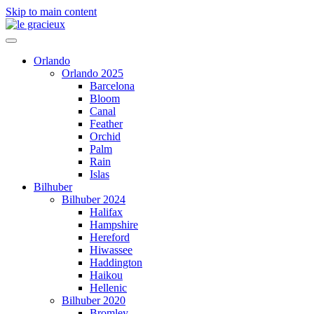
Skip to main content
Orlando
Orlando 2025
Barcelona
Bloom
Canal
Feather
Orchid
Palm
Rain
Islas
Bilhuber
Bilhuber 2024
Halifax
Hampshire
Hereford
Hiwassee
Haddington
Haikou
Hellenic
Bilhuber 2020
Bromley