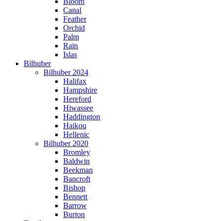
Bloom
Canal
Feather
Orchid
Palm
Rain
Islas
Bilhuber
Bilhuber 2024
Halifax
Hampshire
Hereford
Hiwassee
Haddington
Haikou
Hellenic
Bilhuber 2020
Bromley
Baldwin
Beekman
Bancroft
Bishop
Bennett
Barrow
Burton