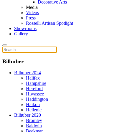
Decorative Arts
Media
Videos
Press
Rosselli Artisan Spotlight
Showrooms
Gallery
Bilhuber
Bilhuber 2024
Halifax
Hampshire
Hereford
Hiwassee
Haddington
Haikou
Hellenic
Bilhuber 2020
Bromley
Baldwin
Beekman