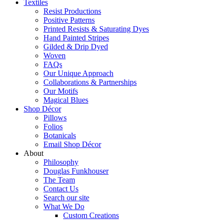
Textiles
Resist Productions
Positive Patterns
Printed Resists & Saturating Dyes
Hand Painted Stripes
Gilded & Drip Dyed
Woven
FAQs
Our Unique Approach
Collaborations & Partnerships
Our Motifs
Magical Blues
Shop Décor
Pillows
Folios
Botanicals
Email Shop Décor
About
Philosophy
Douglas Funkhouser
The Team
Contact Us
Search our site
What We Do
Custom Creations