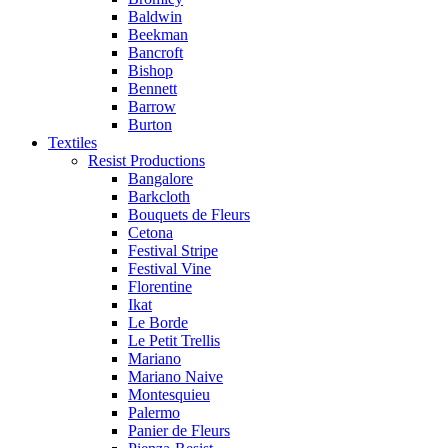
Baldwin
Beekman
Bancroft
Bishop
Bennett
Barrow
Burton
Textiles
Resist Productions
Bangalore
Barkcloth
Bouquets de Fleurs
Cetona
Festival Stripe
Festival Vine
Florentine
Ikat
Le Borde
Le Petit Trellis
Mariano
Mariano Naive
Montesquieu
Palermo
Panier de Fleurs