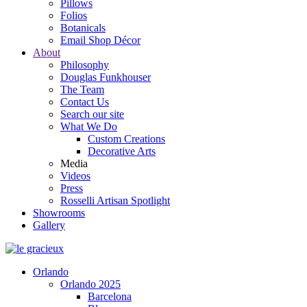
Pillows
Folios
Botanicals
Email Shop Décor
About
Philosophy
Douglas Funkhouser
The Team
Contact Us
Search our site
What We Do
Custom Creations
Decorative Arts
Media
Videos
Press
Rosselli Artisan Spotlight
Showrooms
Gallery
Orlando
Orlando 2025
Barcelona