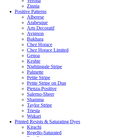
Verona
Zinnia
Positive Patterns
Alberese
Arabesque
Arts Decoratif
Avignon
Bukhara
Chez Horace
Chez Horace Limited
Genoa
Keshte
Nightingale Stripe
Palmette
Petite Stripe
Petite Stripe on Dun
Pienza-Positive
Salerno-Sheer
Shamma
Taylor Stripe
Triesta
Wukari
Printed Resists & Saturating Dyes
Kirachi
Regello-Saturated