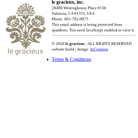
le gracieux, inc.
28490 Westinghouse Place #150
Valencia, CA 91355, USA
Phone: 661-702-0975
This email address is being protected from
spambots. You need JavaScript enabled to view it.
© 2026
le gracieux
- ALL RIGHTS RESERVED
website build | design:
InCreation
Terms & Conditions