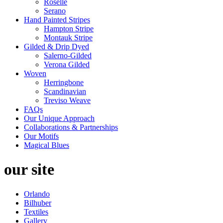
Roselle
Serano
Hand Painted Stripes
Hampton Stripe
Montauk Stripe
Gilded & Drip Dyed
Salerno-Gilded
Verona Gilded
Woven
Herringbone
Scandinavian
Treviso Weave
FAQs
Our Unique Approach
Collaborations & Partnerships
Our Motifs
Magical Blues
our site
Orlando
Bilhuber
Textiles
Gallery