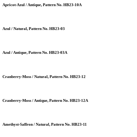
Apricot-Azul / Antique, Pattern No. HB23-10A
Azul / Natural, Pattern No. HB23-03
Azul / Antique, Pattern No. HB23-03A
Cranberry-Moss / Natural, Pattern No. HB23-12
Cranberry-Moss / Antique, Pattern No. HB23-12A
Amethyst-Saffron / Natural, Pattern No. HB23-11