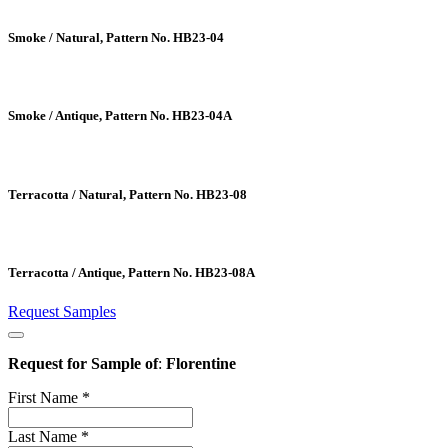
Smoke / Natural, Pattern No. HB23-04
Smoke / Antique, Pattern No. HB23-04A
Terracotta / Natural, Pattern No. HB23-08
Terracotta / Antique, Pattern No. HB23-08A
Request Samples
Request for Sample of
:
Florentine
First Name
*
Last Name
*