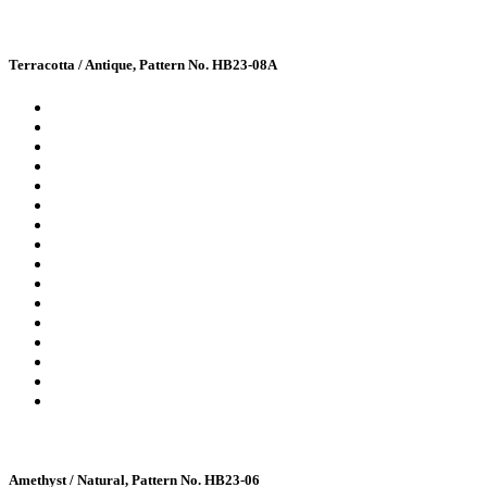
Terracotta / Antique, Pattern No. HB23-08A
Amethyst / Natural, Pattern No. HB23-06