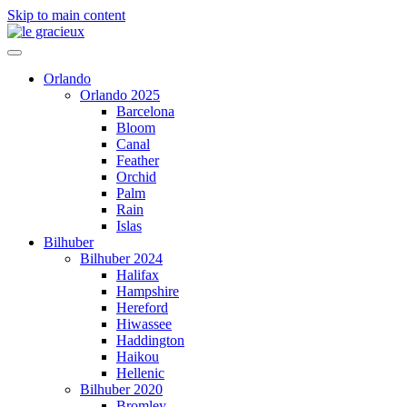
Skip to main content
Orlando
Orlando 2025
Barcelona
Bloom
Canal
Feather
Orchid
Palm
Rain
Islas
Bilhuber
Bilhuber 2024
Halifax
Hampshire
Hereford
Hiwassee
Haddington
Haikou
Hellenic
Bilhuber 2020
Bromley