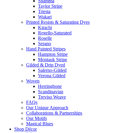
Shamma
Taylor Stripe
Triesta
Wukari
Printed Resists & Saturating Dyes
Kirachi
Regello-Saturated
Roselle
Serano
Hand Painted Stripes
Hampton Stripe
Montauk Stripe
Gilded & Drip Dyed
Salerno-Gilded
Verona Gilded
Woven
Herringbone
Scandinavian
Treviso Weave
FAQs
Our Unique Approach
Collaborations & Partnerships
Our Motifs
Magical Blues
Shop Décor