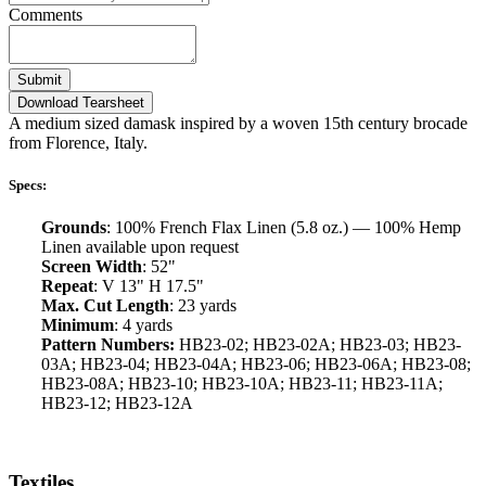
Comments
Submit
Download Tearsheet
A medium sized damask inspired by a woven 15th century brocade
from Florence, Italy.
Specs:
Grounds
: 100% French Flax Linen (5.8 oz.) — 100% Hemp
Linen available upon request
Screen Width
: 52"
Repeat
: V 13" H 17.5"
Max. Cut Length
: 23 yards
Minimum
: 4 yards
Pattern Numbers:
HB23-02; HB23-02A; HB23-03; HB23-
03A; HB23-04; HB23-04A; HB23-06; HB23-06A; HB23-08;
HB23-08A; HB23-10; HB23-10A; HB23-11; HB23-11A;
HB23-12; HB23-12A
Textiles