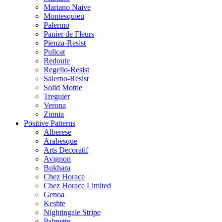
Mariano Naive
Montesquieu
Palermo
Panier de Fleurs
Pienza-Resist
Pulicat
Redoute
Regello-Resist
Salerno-Resist
Solid Mottle
Treguier
Verona
Zinnia
Positive Patterns
Alberese
Arabesque
Arts Decoratif
Avignon
Bukhara
Chez Horace
Chez Horace Limited
Genoa
Keshte
Nightingale Stripe
Palmette