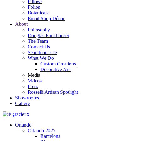
Pillows
Folios
Botanicals
Email Shop Décor
About
Philosophy
Douglas Funkhouser
The Team
Contact Us
Search our site
What We Do
Custom Creations
Decorative Arts
Media
Videos
Press
Rosselli Artisan Spotlight
Showrooms
Gallery
Orlando
Orlando 2025
Barcelona