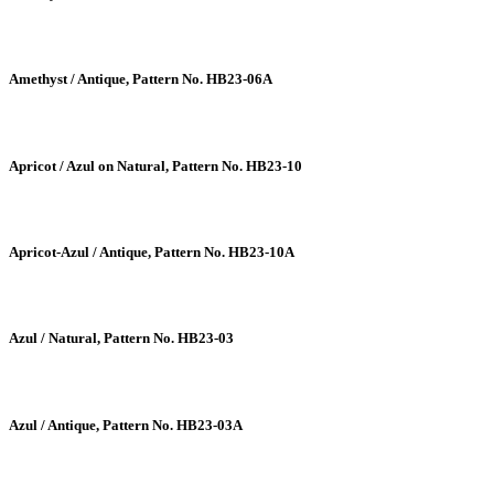
Amethyst / Antique, Pattern No. HB23-06A
Apricot / Azul on Natural, Pattern No. HB23-10
Apricot-Azul / Antique, Pattern No. HB23-10A
Azul / Natural, Pattern No. HB23-03
Azul / Antique, Pattern No. HB23-03A