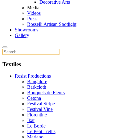
Decorative Arts
Media
Videos
Press
Rosselli Artisan Spotlight
Showrooms
Gallery
Textiles
Resist Productions
Bangalore
Barkcloth
Bouquets de Fleurs
Cetona
Festival Stripe
Festival Vine
Florentine
Ikat
Le Borde
Le Petit Trellis
Mariano