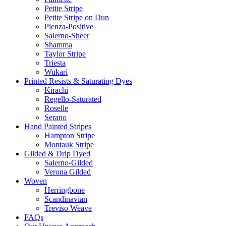
Petite Stripe
Petite Stripe on Dun
Pienza-Positive
Salerno-Sheer
Shamma
Taylor Stripe
Triesta
Wukari
Printed Resists & Saturating Dyes
Kirachi
Regello-Saturated
Roselle
Serano
Hand Painted Stripes
Hampton Stripe
Montauk Stripe
Gilded & Drip Dyed
Salerno-Gilded
Verona Gilded
Woven
Herringbone
Scandinavian
Treviso Weave
FAQs