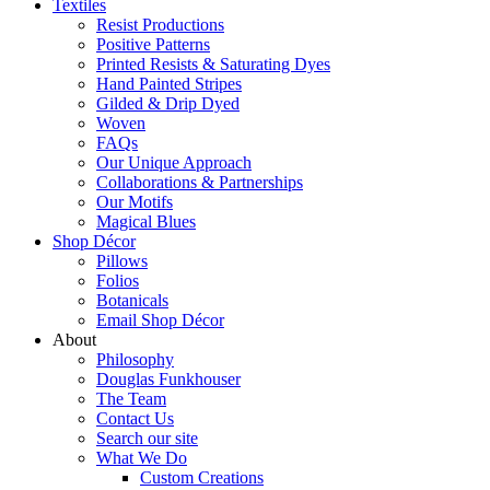
Textiles
Resist Productions
Positive Patterns
Printed Resists & Saturating Dyes
Hand Painted Stripes
Gilded & Drip Dyed
Woven
FAQs
Our Unique Approach
Collaborations & Partnerships
Our Motifs
Magical Blues
Shop Décor
Pillows
Folios
Botanicals
Email Shop Décor
About
Philosophy
Douglas Funkhouser
The Team
Contact Us
Search our site
What We Do
Custom Creations