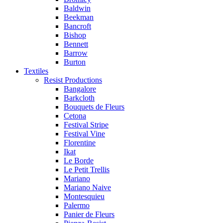
Baldwin
Beekman
Bancroft
Bishop
Bennett
Barrow
Burton
Textiles
Resist Productions
Bangalore
Barkcloth
Bouquets de Fleurs
Cetona
Festival Stripe
Festival Vine
Florentine
Ikat
Le Borde
Le Petit Trellis
Mariano
Mariano Naive
Montesquieu
Palermo
Panier de Fleurs