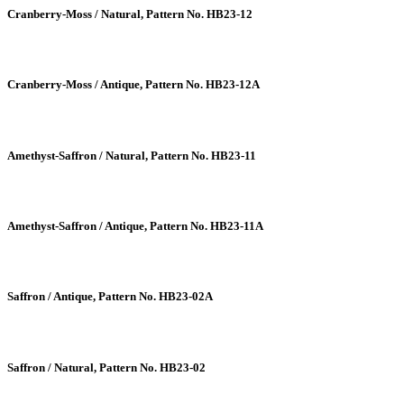
Cranberry-Moss / Natural, Pattern No. HB23-12
Cranberry-Moss / Antique, Pattern No. HB23-12A
Amethyst-Saffron / Natural, Pattern No. HB23-11
Amethyst-Saffron / Antique, Pattern No. HB23-11A
Saffron / Antique, Pattern No. HB23-02A
Saffron / Natural, Pattern No. HB23-02