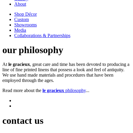
About
Shop Décor
Custom
Showrooms
Media
Collaborations & Partnerships
our philosophy
At
le gracieux
, great care and time has been devoted to producing a
line of fine printed linens that possess a look and feel of antiquity.
We use hand made materials and procedures that have been
employed through the ages.
Read more about the
le gracieux
philosophy
...
contact us