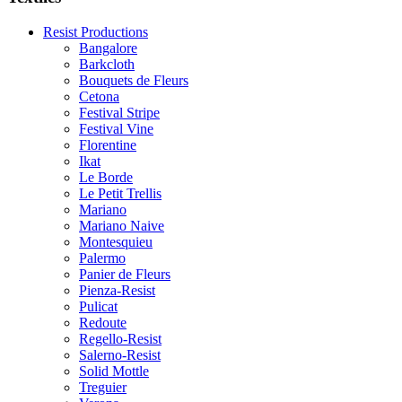
Resist Productions
Bangalore
Barkcloth
Bouquets de Fleurs
Cetona
Festival Stripe
Festival Vine
Florentine
Ikat
Le Borde
Le Petit Trellis
Mariano
Mariano Naive
Montesquieu
Palermo
Panier de Fleurs
Pienza-Resist
Pulicat
Redoute
Regello-Resist
Salerno-Resist
Solid Mottle
Treguier