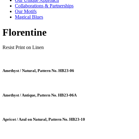
Our Unique Approach
Collaborations & Partnerships
Our Motifs
Magical Blues
Florentine
Resist Print on Linen
Amethyst / Natural, Pattern No. HB23-06
Amethyst / Antique, Pattern No. HB23-06A
Apricot / Azul on Natural, Pattern No. HB23-10