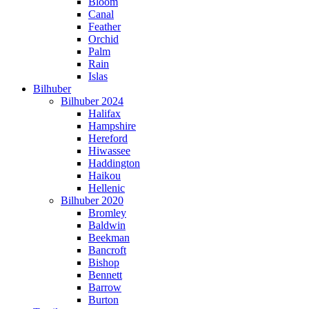
Bloom
Canal
Feather
Orchid
Palm
Rain
Islas
Bilhuber
Bilhuber 2024
Halifax
Hampshire
Hereford
Hiwassee
Haddington
Haikou
Hellenic
Bilhuber 2020
Bromley
Baldwin
Beekman
Bancroft
Bishop
Bennett
Barrow
Burton