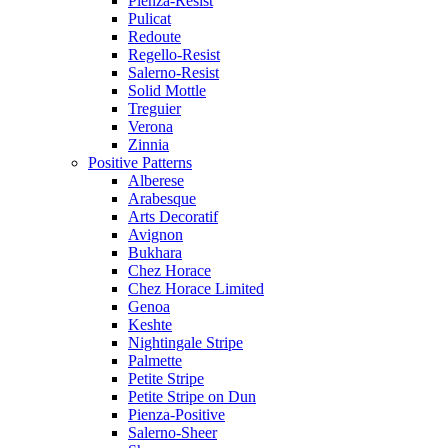
Pienza-Resist
Pulicat
Redoute
Regello-Resist
Salerno-Resist
Solid Mottle
Treguier
Verona
Zinnia
Positive Patterns
Alberese
Arabesque
Arts Decoratif
Avignon
Bukhara
Chez Horace
Chez Horace Limited
Genoa
Keshte
Nightingale Stripe
Palmette
Petite Stripe
Petite Stripe on Dun
Pienza-Positive
Salerno-Sheer