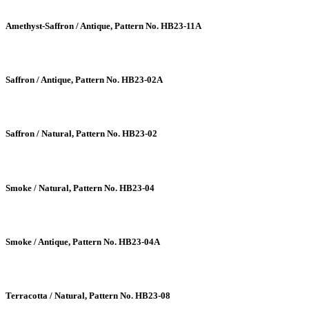
Amethyst-Saffron / Antique, Pattern No. HB23-11A
Saffron / Antique, Pattern No. HB23-02A
Saffron / Natural, Pattern No. HB23-02
Smoke / Natural, Pattern No. HB23-04
Smoke / Antique, Pattern No. HB23-04A
Terracotta / Natural, Pattern No. HB23-08