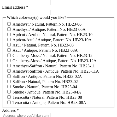
Email address
*
Which colorway(s) would you like?
Amethyst / Natural, Pattern No. HB23-06
Amethyst / Antique, Pattern No. HB23-06A
Apricot / Azul on Natural, Pattern No. HB23-10
Apricot-Azul / Antique, Pattern No. HB23-10A
Azul / Natural, Pattern No. HB23-03
Azul / Antique, Pattern No. HB23-03A
Cranberry-Moss / Natural, Pattern No. HB23-12
Cranberry-Moss / Antique, Pattern No. HB23-12A
Amethyst-Saffron / Natural, Pattern No. HB23-11
Amethyst-Saffron / Antique, Pattern No. HB23-11A
Saffron / Antique, Pattern No. HB23-02A
Saffron / Natural, Pattern No. HB23-02
Smoke / Natural, Pattern No. HB23-04
Smoke / Antique, Pattern No. HB23-04A
Terracotta / Natural, Pattern No. HB23-08
Terracotta / Antique, Pattern No. HB23-08A
Address
*