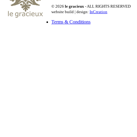
© 2026
le gracieux
- ALL RIGHTS RESERVED
website build | design:
InCreation
Terms & Conditions