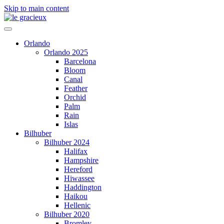
Skip to main content
Orlando
Orlando 2025
Barcelona
Bloom
Canal
Feather
Orchid
Palm
Rain
Islas
Bilhuber
Bilhuber 2024
Halifax
Hampshire
Hereford
Hiwassee
Haddington
Haikou
Hellenic
Bilhuber 2020
Bromley