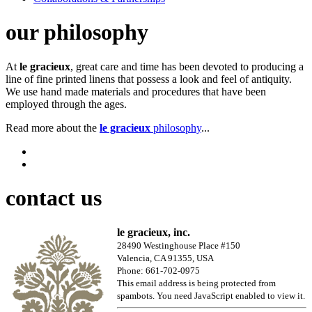
our philosophy
At
le gracieux
, great care and time has been devoted to producing a
line of fine printed linens that possess a look and feel of antiquity.
We use hand made materials and procedures that have been
employed through the ages.
Read more about the
le gracieux
philosophy
...
contact us
le gracieux, inc.
28490 Westinghouse Place #150
Valencia, CA 91355, USA
Phone: 661-702-0975
This email address is being protected from
spambots. You need JavaScript enabled to view it.