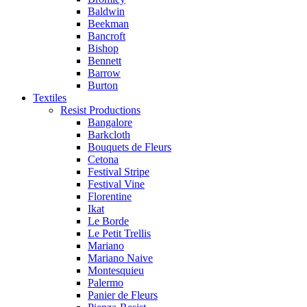
Baldwin
Beekman
Bancroft
Bishop
Bennett
Barrow
Burton
Textiles
Resist Productions
Bangalore
Barkcloth
Bouquets de Fleurs
Cetona
Festival Stripe
Festival Vine
Florentine
Ikat
Le Borde
Le Petit Trellis
Mariano
Mariano Naive
Montesquieu
Palermo
Panier de Fleurs