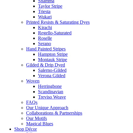
Shamma
Taylor Stripe
Triesta
Wukari
Printed Resists & Saturating Dyes
Kirachi
Regello-Saturated
Roselle
Serano
Hand Painted Stripes
Hampton Stripe
Montauk Stripe
Gilded & Drip Dyed
Salerno-Gilded
Verona Gilded
Woven
Herringbone
Scandinavian
Treviso Weave
FAQs
Our Unique Approach
Collaborations & Partnerships
Our Motifs
Magical Blues
Shop Décor