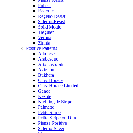
Pienza-Resist
Pulicat
Redoute
Regello-Resist
Salerno-Resist
Solid Mottle
Treguier
Verona
Zinnia
Positive Patterns
Alberese
Arabesque
Arts Decoratif
Avignon
Bukhara
Chez Horace
Chez Horace Limited
Genoa
Keshte
Nightingale Stripe
Palmette
Petite Stripe
Petite Stripe on Dun
Pienza-Positive
Salerno-Sheer