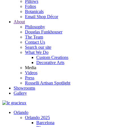
Pillows
Folios
Botanicals
Email Shop Décor
About
Philosophy
Douglas Funkhouser
The Team
Contact Us
Search our site
What We Do
Custom Creations
Decorative Arts
Media
Videos
Press
Rosselli Artisan Spotlight
Showrooms
Gallery
Orlando
Orlando 2025
Barcelona