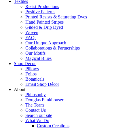
Textiles
Resist Productions
Positive Patterns
Printed Resists & Saturating Dyes
Hand Painted Stripes
Gilded & Drip Dyed
Woven
FAQs
Our Unique Approach
Collaborations & Partnerships
Our Motifs
Magical Blues
Shop Décor
Pillows
Folios
Botanicals
Email Shop Décor
About
Philosophy
Douglas Funkhouser
The Team
Contact Us
Search our site
What We Do
Custom Creations