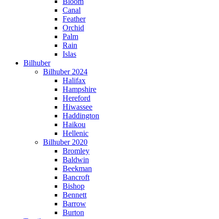
Bloom
Canal
Feather
Orchid
Palm
Rain
Islas
Bilhuber
Bilhuber 2024
Halifax
Hampshire
Hereford
Hiwassee
Haddington
Haikou
Hellenic
Bilhuber 2020
Bromley
Baldwin
Beekman
Bancroft
Bishop
Bennett
Barrow
Burton