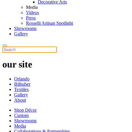
Decorative Arts
Media
Videos
Press
Rosselli Artisan Spotlight
Showrooms
Gallery
our site
Orlando
Bilhuber
Textiles
Gallery
About
Shop Décor
Custom
Showrooms
Media
Collaborations & Partnerships