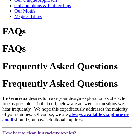
Our Unique Approach
Collaborations & Partnerships
Our Motifs
Magical Blues
FAQs
FAQs
Frequently Asked Questions
Frequently Asked Questions
Le Gracieux
desires to make your design exploration as obstacle-
free as possible. To that end, below are answers to questions we
hear frequently. We hope this expeditiously addresses the majority
of your queries. Of course, we are
always available via phone or
email
should you have additional inquiries..
How best to clean
le gracieux
textiles?