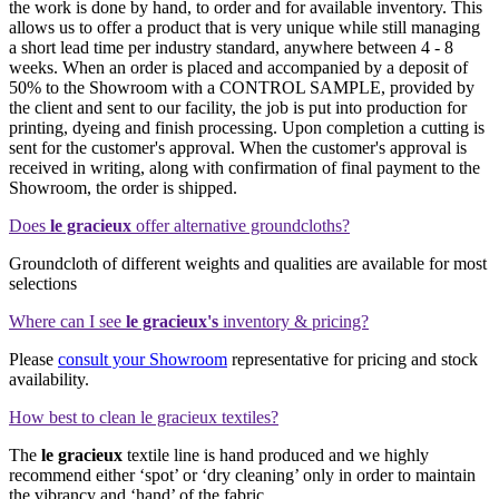
the work is done by hand, to order and for available inventory. This
allows us to offer a product that is very unique while still managing
a short lead time per industry standard, anywhere between 4 - 8
weeks. When an order is placed and accompanied by a deposit of
50% to the Showroom with a CONTROL SAMPLE, provided by
the client and sent to our facility, the job is put into production for
printing, dyeing and finish processing. Upon completion a cutting is
sent for the customer's approval. When the customer's approval is
received in writing, along with confirmation of final payment to the
Showroom, the order is shipped.
Does
le gracieux
offer alternative groundcloths?
Groundcloth of different weights and qualities are available for most
selections
Where can I see
le gracieux's
inventory & pricing?
Please
consult your Showroom
representative for pricing and stock
availability.
How best to clean le gracieux textiles?
The
le gracieux
textile line is hand produced and we highly
recommend either ‘spot’ or ‘dry cleaning’ only in order to maintain
the vibrancy and ‘hand’ of the fabric.