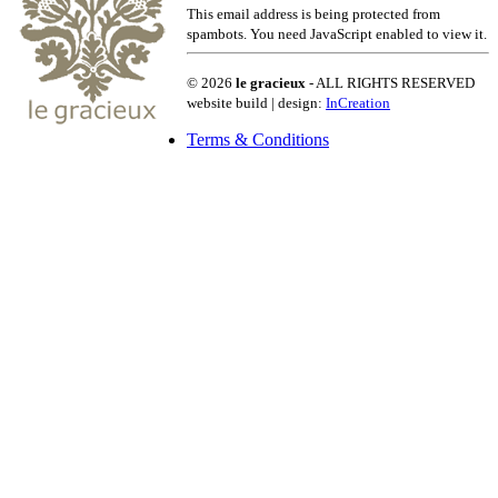
This email address is being protected from
spambots. You need JavaScript enabled to view it.
© 2026
le gracieux
- ALL RIGHTS RESERVED
website build | design:
InCreation
Terms & Conditions