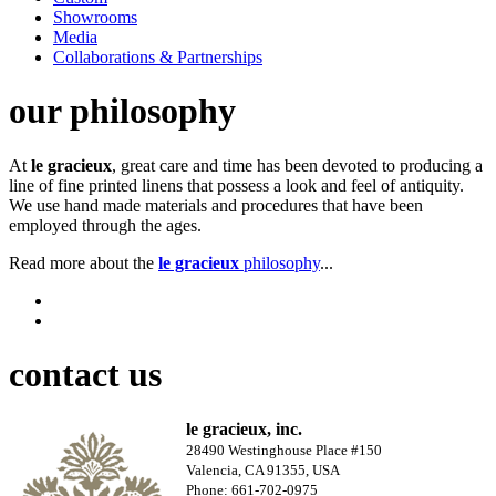
Showrooms
Media
Collaborations & Partnerships
our philosophy
At
le gracieux
, great care and time has been devoted to producing a
line of fine printed linens that possess a look and feel of antiquity.
We use hand made materials and procedures that have been
employed through the ages.
Read more about the
le gracieux
philosophy
...
contact us
le gracieux, inc.
28490 Westinghouse Place #150
Valencia, CA 91355, USA
Phone: 661-702-0975