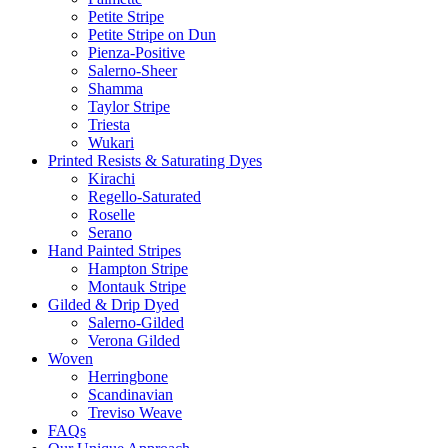
Petite Stripe
Petite Stripe on Dun
Pienza-Positive
Salerno-Sheer
Shamma
Taylor Stripe
Triesta
Wukari
Printed Resists & Saturating Dyes
Kirachi
Regello-Saturated
Roselle
Serano
Hand Painted Stripes
Hampton Stripe
Montauk Stripe
Gilded & Drip Dyed
Salerno-Gilded
Verona Gilded
Woven
Herringbone
Scandinavian
Treviso Weave
FAQs