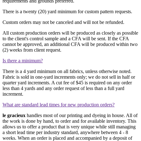
requirements and grounds preferred.
There is a twenty (20) yard minimum for custom pattern requests.
Custom orders may not be canceled and will not be refunded.
All custom production orders will be produced as closely as possible
to the client's control sample and a CFA will be sent. If the CFA
cannot be approved, an additional CFA will be produced within two
(2) weeks from client request.
Is there a minimum?
There is a 4 yard minimum on all fabrics, unless otherwise noted.
Fabric is sold in one-yard increments only; we do not sell in half or
quarter yard increments. A cut fee of
$45
is required on any order
less than 4 yards and any order request of less than a full yard
increment.
What are standard lead times for new production orders?
le gracieux
handles most of our printing and dyeing in house. All of
the work is done by hand, to order and for available inventory. This
allows us to offer a product that is very unique while still managing
a short lead time per industry standard, anywhere between 4 - 8
weeks. When an order is placed and accompanied by a deposit of