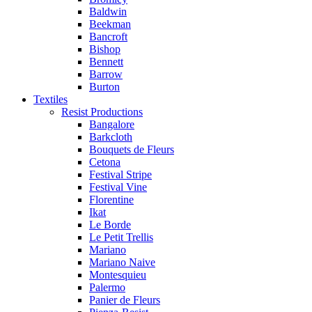
Baldwin
Beekman
Bancroft
Bishop
Bennett
Barrow
Burton
Textiles
Resist Productions
Bangalore
Barkcloth
Bouquets de Fleurs
Cetona
Festival Stripe
Festival Vine
Florentine
Ikat
Le Borde
Le Petit Trellis
Mariano
Mariano Naive
Montesquieu
Palermo
Panier de Fleurs