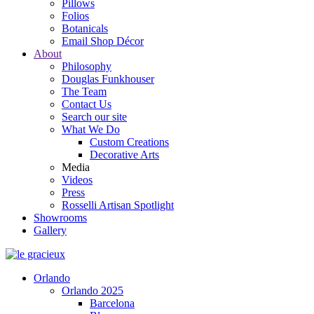
Pillows
Folios
Botanicals
Email Shop Décor
About
Philosophy
Douglas Funkhouser
The Team
Contact Us
Search our site
What We Do
Custom Creations
Decorative Arts
Media
Videos
Press
Rosselli Artisan Spotlight
Showrooms
Gallery
Orlando
Orlando 2025
Barcelona