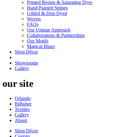
Printed Resists & Saturating Dyes
Hand Painted Stripes
Gilded & Drip Dyed
Woven
FAQs
Our Unique Approach
Collaborations & Partnerships
Our Motifs
Magical Blues
Shop Décor
Showrooms
Gallery
our site
Orlando
Bilhuber
Textiles
Gallery
About
Shop Décor
Custom