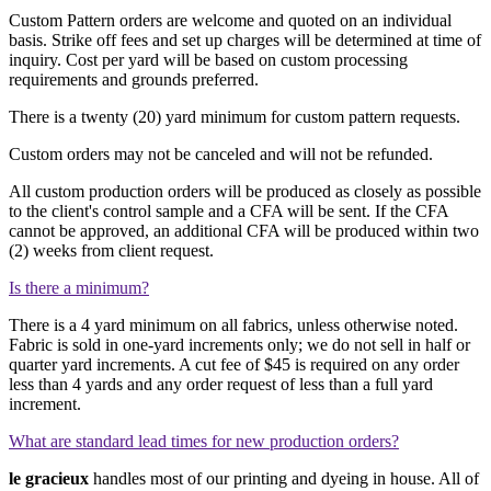
Custom Pattern orders are welcome and quoted on an individual
basis. Strike off fees and set up charges will be determined at time of
inquiry. Cost per yard will be based on custom processing
requirements and grounds preferred.
There is a twenty (20) yard minimum for custom pattern requests.
Custom orders may not be canceled and will not be refunded.
All custom production orders will be produced as closely as possible
to the client's control sample and a CFA will be sent. If the CFA
cannot be approved, an additional CFA will be produced within two
(2) weeks from client request.
Is there a minimum?
There is a 4 yard minimum on all fabrics, unless otherwise noted.
Fabric is sold in one-yard increments only; we do not sell in half or
quarter yard increments. A cut fee of
$45
is required on any order
less than 4 yards and any order request of less than a full yard
increment.
What are standard lead times for new production orders?
le gracieux
handles most of our printing and dyeing in house. All of