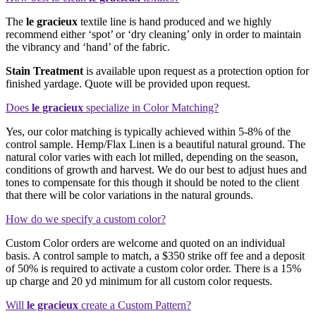
The
le gracieux
textile line is hand produced and we highly
recommend either ‘spot’ or ‘dry cleaning’ only in order to maintain
the vibrancy and ‘hand’ of the fabric.
Stain Treatment
is available upon request as a protection option for
finished yardage. Quote will be provided upon request.
Does
le gracieux
specialize in Color Matching?
Yes, our color matching is typically achieved within 5-8% of the
control sample. Hemp/Flax Linen is a beautiful natural ground. The
natural color varies with each lot milled, depending on the season,
conditions of growth and harvest. We do our best to adjust hues and
tones to compensate for this though it should be noted to the client
that there will be color variations in the natural grounds.
How do we specify a custom color?
Custom Color orders are welcome and quoted on an individual
basis. A control sample to match, a $350 strike off fee and a deposit
of 50% is required to activate a custom color order. There is a 15%
up charge and 20 yd minimum for all custom color requests.
Will
le gracieux
create a Custom Pattern?