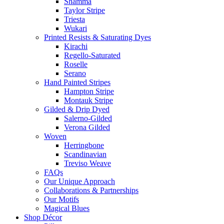
Shamma
Taylor Stripe
Triesta
Wukari
Printed Resists & Saturating Dyes
Kirachi
Regello-Saturated
Roselle
Serano
Hand Painted Stripes
Hampton Stripe
Montauk Stripe
Gilded & Drip Dyed
Salerno-Gilded
Verona Gilded
Woven
Herringbone
Scandinavian
Treviso Weave
FAQs
Our Unique Approach
Collaborations & Partnerships
Our Motifs
Magical Blues
Shop Décor