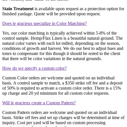
Stain Treatment
is available upon request as a protection option for
finished yardage. Quote will be provided upon request.
Does le gracieux specialize in Color Matching?
Yes, our color matching is typically achieved within 5-8% of the
control sample. Hemp/Flax Linen is a beautiful natural ground. The
natural color varies with each lot milled, depending on the season,
conditions of growth and harvest. We do our best to adjust hues and
tones to compensate for this though it should be noted to the client
that there will be color variations in the natural grounds.
How do we specify a custom color?
Custom Color orders are welcome and quoted on an individual
basis. A control sample to match, a $350 strike off fee and a deposit
of 50% is required to activate a custom color order. There is a 15%
up charge and 20 yd minimum for all custom color requests.
Will le gracieux create a Custom Pattern?
Custom Pattern orders are welcome and quoted on an individual
basis. Strike off fees and set up charges will be determined at time of
inquiry. Cost per yard will be based on custom processing