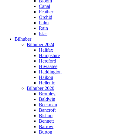
Bloom
Canal
Feather
Orchid
Palm
Rain
Islas
Bilhuber
Bilhuber 2024
Halifax
Hampshire
Hereford
Hiwassee
Haddington
Haikou
Hellenic
Bilhuber 2020
Bromley
Baldwin
Beekman
Bancroft
Bishop
Bennett
Barrow
Burton