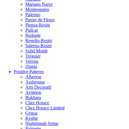
Mariano Naive
Montesquieu
Palermo
Panier de Fleurs
Pienza-Resist
Pulicat
Redoute
Regello-Resist
Salerno-Resist
Solid Mottle
Treguier
Verona
Zinnia
Positive Patterns
Alberese
Arabesque
Arts Decoratif
Avignon
Bukhara
Chez Horace
Chez Horace Limited
Genoa
Keshte
Nightingale Stripe
Palmette