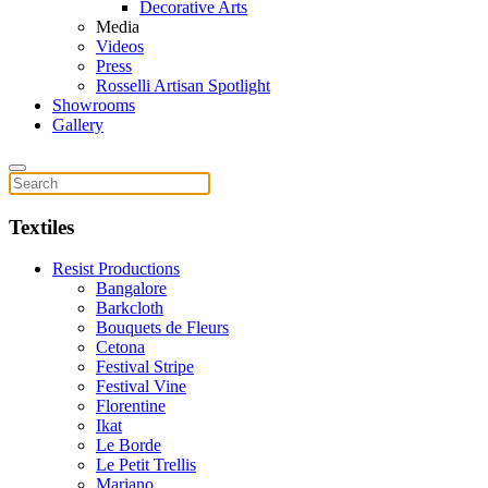
Decorative Arts
Media
Videos
Press
Rosselli Artisan Spotlight
Showrooms
Gallery
Textiles
Resist Productions
Bangalore
Barkcloth
Bouquets de Fleurs
Cetona
Festival Stripe
Festival Vine
Florentine
Ikat
Le Borde
Le Petit Trellis
Mariano