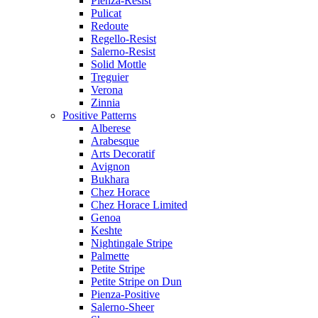
Pienza-Resist
Pulicat
Redoute
Regello-Resist
Salerno-Resist
Solid Mottle
Treguier
Verona
Zinnia
Positive Patterns
Alberese
Arabesque
Arts Decoratif
Avignon
Bukhara
Chez Horace
Chez Horace Limited
Genoa
Keshte
Nightingale Stripe
Palmette
Petite Stripe
Petite Stripe on Dun
Pienza-Positive
Salerno-Sheer