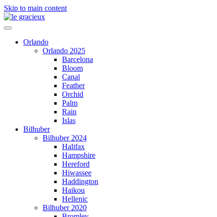
Skip to main content
Orlando
Orlando 2025
Barcelona
Bloom
Canal
Feather
Orchid
Palm
Rain
Islas
Bilhuber
Bilhuber 2024
Halifax
Hampshire
Hereford
Hiwassee
Haddington
Haikou
Hellenic
Bilhuber 2020
Bromley