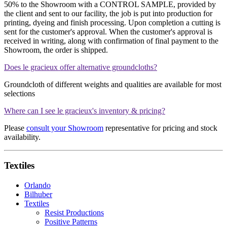
50% to the Showroom with a CONTROL SAMPLE, provided by
the client and sent to our facility, the job is put into production for
printing, dyeing and finish processing. Upon completion a cutting is
sent for the customer's approval. When the customer's approval is
received in writing, along with confirmation of final payment to the
Showroom, the order is shipped.
Does le gracieux offer alternative groundcloths?
Groundcloth of different weights and qualities are available for most
selections
Where can I see le gracieux's inventory & pricing?
Please
consult your Showroom
representative for pricing and stock
availability.
Textiles
Orlando
Bilhuber
Textiles
Resist Productions
Positive Patterns