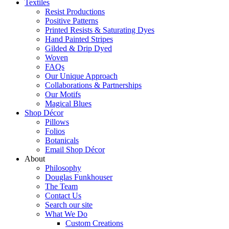
Textiles
Resist Productions
Positive Patterns
Printed Resists & Saturating Dyes
Hand Painted Stripes
Gilded & Drip Dyed
Woven
FAQs
Our Unique Approach
Collaborations & Partnerships
Our Motifs
Magical Blues
Shop Décor
Pillows
Folios
Botanicals
Email Shop Décor
About
Philosophy
Douglas Funkhouser
The Team
Contact Us
Search our site
What We Do
Custom Creations