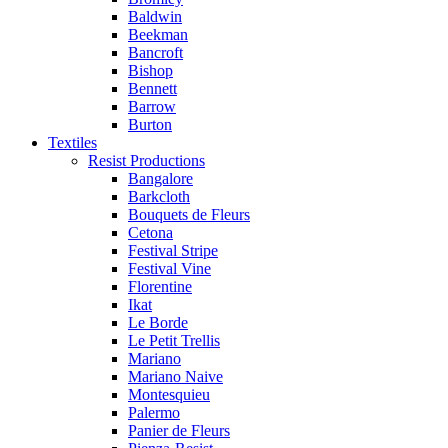
Baldwin
Beekman
Bancroft
Bishop
Bennett
Barrow
Burton
Textiles
Resist Productions
Bangalore
Barkcloth
Bouquets de Fleurs
Cetona
Festival Stripe
Festival Vine
Florentine
Ikat
Le Borde
Le Petit Trellis
Mariano
Mariano Naive
Montesquieu
Palermo
Panier de Fleurs