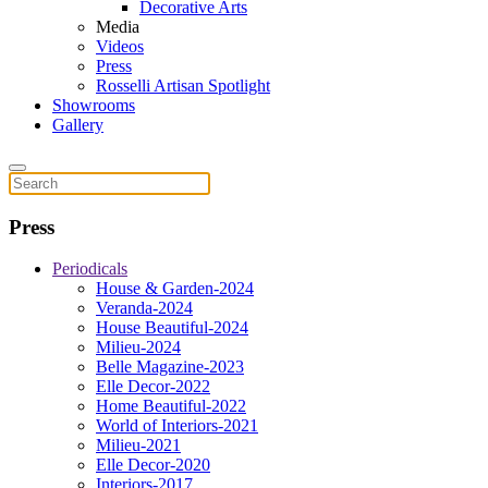
Decorative Arts
Media
Videos
Press
Rosselli Artisan Spotlight
Showrooms
Gallery
Press
Periodicals
House & Garden-2024
Veranda-2024
House Beautiful-2024
Milieu-2024
Belle Magazine-2023
Elle Decor-2022
Home Beautiful-2022
World of Interiors-2021
Milieu-2021
Elle Decor-2020
Interiors-2017