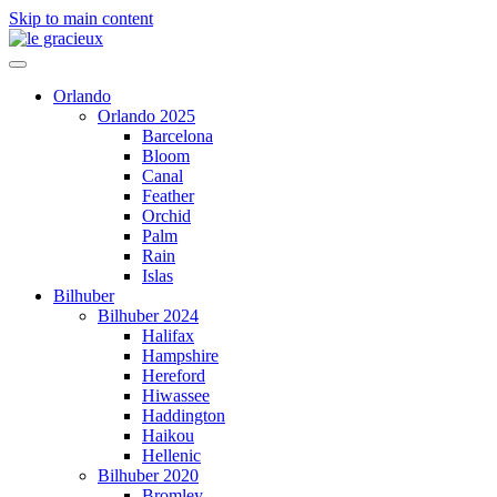
Skip to main content
Orlando
Orlando 2025
Barcelona
Bloom
Canal
Feather
Orchid
Palm
Rain
Islas
Bilhuber
Bilhuber 2024
Halifax
Hampshire
Hereford
Hiwassee
Haddington
Haikou
Hellenic
Bilhuber 2020
Bromley