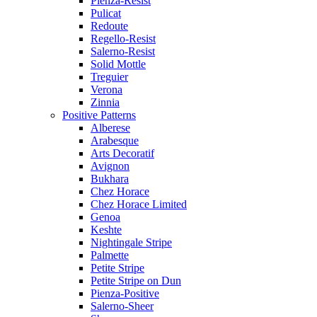
Pienza-Resist
Pulicat
Redoute
Regello-Resist
Salerno-Resist
Solid Mottle
Treguier
Verona
Zinnia
Positive Patterns
Alberese
Arabesque
Arts Decoratif
Avignon
Bukhara
Chez Horace
Chez Horace Limited
Genoa
Keshte
Nightingale Stripe
Palmette
Petite Stripe
Petite Stripe on Dun
Pienza-Positive
Salerno-Sheer