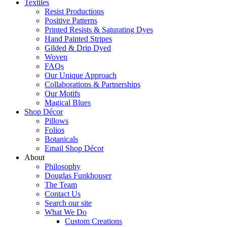
Textiles
Resist Productions
Positive Patterns
Printed Resists & Saturating Dyes
Hand Painted Stripes
Gilded & Drip Dyed
Woven
FAQs
Our Unique Approach
Collaborations & Partnerships
Our Motifs
Magical Blues
Shop Décor
Pillows
Folios
Botanicals
Email Shop Décor
About
Philosophy
Douglas Funkhouser
The Team
Contact Us
Search our site
What We Do
Custom Creations