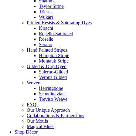
Shamma
Taylor Stripe
Triesta
Wukari
Printed Resists & Saturating Dyes
Kirachi
Regello-Saturated
Roselle
Serano
Hand Painted Stripes
Hampton Stripe
Montauk Stripe
Gilded & Drip Dyed
Salerno-Gilded
Verona Gilded
Woven
Herringbone
Scandinavian
Treviso Weave
FAQs
Our Unique Approach
Collaborations & Partnerships
Our Motifs
Magical Blues
Shop Décor