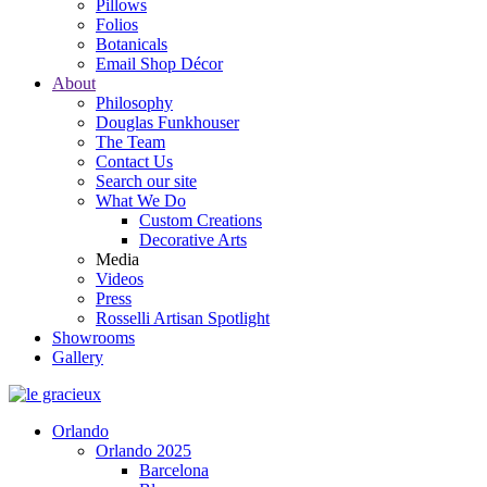
Pillows
Folios
Botanicals
Email Shop Décor
About
Philosophy
Douglas Funkhouser
The Team
Contact Us
Search our site
What We Do
Custom Creations
Decorative Arts
Media
Videos
Press
Rosselli Artisan Spotlight
Showrooms
Gallery
Orlando
Orlando 2025
Barcelona