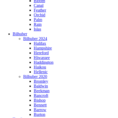
Bloom
Canal
Feather
Orchid
Palm
Rain
Islas
Bilhuber
Bilhuber 2024
Halifax
Hampshire
Hereford
Hiwassee
Haddington
Haikou
Hellenic
Bilhuber 2020
Bromley
Baldwin
Beekman
Bancroft
Bishop
Bennett
Barrow
Burton