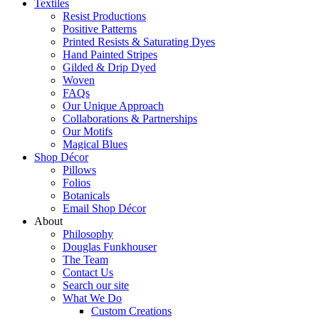
Textiles
Resist Productions
Positive Patterns
Printed Resists & Saturating Dyes
Hand Painted Stripes
Gilded & Drip Dyed
Woven
FAQs
Our Unique Approach
Collaborations & Partnerships
Our Motifs
Magical Blues
Shop Décor
Pillows
Folios
Botanicals
Email Shop Décor
About
Philosophy
Douglas Funkhouser
The Team
Contact Us
Search our site
What We Do
Custom Creations