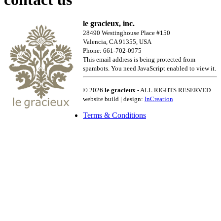
le gracieux, inc.
28490 Westinghouse Place #150
Valencia, CA 91355, USA
Phone: 661-702-0975
This email address is being protected from
spambots. You need JavaScript enabled to view it.
© 2026
le gracieux
- ALL RIGHTS RESERVED
website build | design:
InCreation
Terms & Conditions