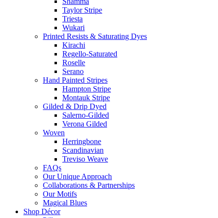
Shamma
Taylor Stripe
Triesta
Wukari
Printed Resists & Saturating Dyes
Kirachi
Regello-Saturated
Roselle
Serano
Hand Painted Stripes
Hampton Stripe
Montauk Stripe
Gilded & Drip Dyed
Salerno-Gilded
Verona Gilded
Woven
Herringbone
Scandinavian
Treviso Weave
FAQs
Our Unique Approach
Collaborations & Partnerships
Our Motifs
Magical Blues
Shop Décor