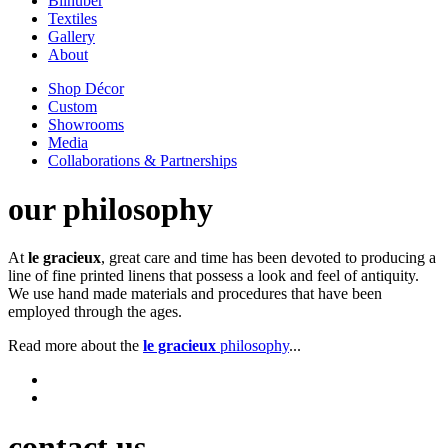
Bilhuber
Textiles
Gallery
About
Shop Décor
Custom
Showrooms
Media
Collaborations & Partnerships
our philosophy
At
le gracieux
, great care and time has been devoted to producing a
line of fine printed linens that possess a look and feel of antiquity.
We use hand made materials and procedures that have been
employed through the ages.
Read more about the
le gracieux
philosophy
...
contact us