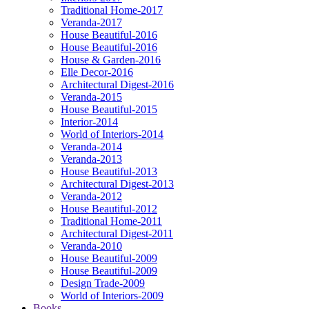
Traditional Home-2017
Veranda-2017
House Beautiful-2016
House Beautiful-2016
House & Garden-2016
Elle Decor-2016
Architectural Digest-2016
Veranda-2015
House Beautiful-2015
Interior-2014
World of Interiors-2014
Veranda-2014
Veranda-2013
House Beautiful-2013
Architectural Digest-2013
Veranda-2012
House Beautiful-2012
Traditional Home-2011
Architectural Digest-2011
Veranda-2010
House Beautiful-2009
House Beautiful-2009
Design Trade-2009
World of Interiors-2009
Books