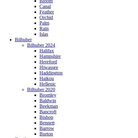
Bloom
Canal
Feather
Orchid
Palm
Rain
Islas
Bilhuber
Bilhuber 2024
Halifax
Hampshire
Hereford
Hiwassee
Haddington
Haikou
Hellenic
Bilhuber 2020
Bromley
Baldwin
Beekman
Bancroft
Bishop
Bennett
Barrow
Burton