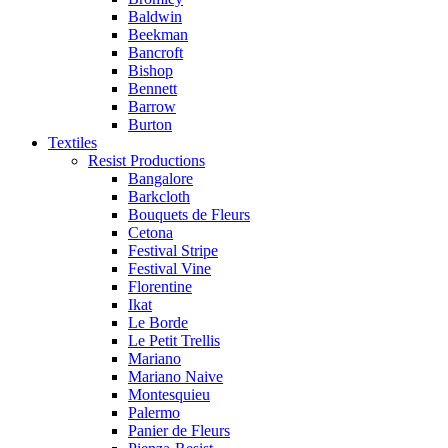
Baldwin
Beekman
Bancroft
Bishop
Bennett
Barrow
Burton
Textiles
Resist Productions
Bangalore
Barkcloth
Bouquets de Fleurs
Cetona
Festival Stripe
Festival Vine
Florentine
Ikat
Le Borde
Le Petit Trellis
Mariano
Mariano Naive
Montesquieu
Palermo
Panier de Fleurs