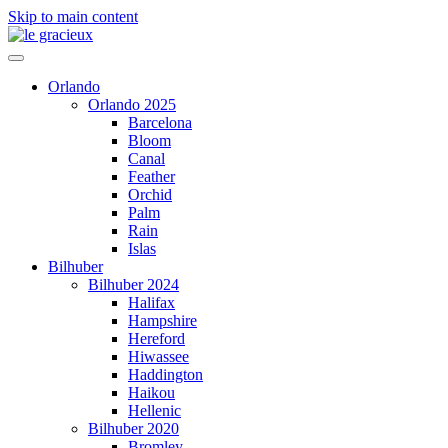
Skip to main content
Orlando
Orlando 2025
Barcelona
Bloom
Canal
Feather
Orchid
Palm
Rain
Islas
Bilhuber
Bilhuber 2024
Halifax
Hampshire
Hereford
Hiwassee
Haddington
Haikou
Hellenic
Bilhuber 2020
Bromley