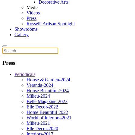
Decorative Arts
Media
Videos
Press
Rosselli Artisan Spotlight
Showrooms
Gallery
Press
Periodicals
House & Garden-2024
Veranda-2024
House Beautiful-2024
Milieu-2024
Belle Magazine-2023
Elle Decor-2022
Home Beautiful-2022
World of Interiors-2021
Milieu-2021
Elle Decor-2020
Interiors-2017