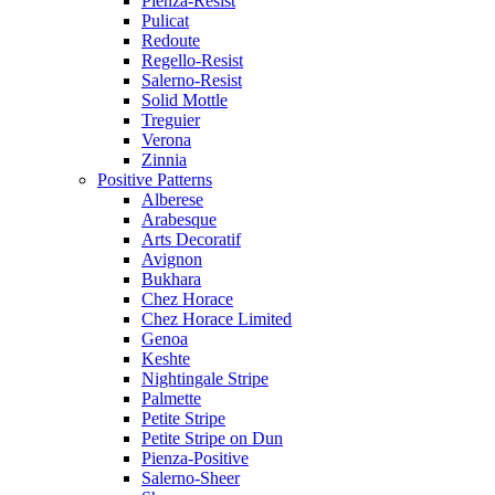
Pienza-Resist
Pulicat
Redoute
Regello-Resist
Salerno-Resist
Solid Mottle
Treguier
Verona
Zinnia
Positive Patterns
Alberese
Arabesque
Arts Decoratif
Avignon
Bukhara
Chez Horace
Chez Horace Limited
Genoa
Keshte
Nightingale Stripe
Palmette
Petite Stripe
Petite Stripe on Dun
Pienza-Positive
Salerno-Sheer