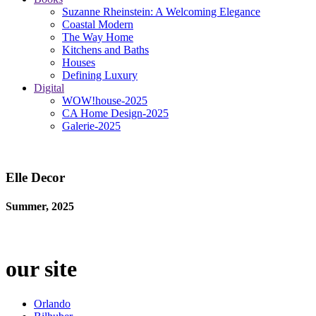
Suzanne Rheinstein: A Welcoming Elegance
Coastal Modern
The Way Home
Kitchens and Baths
Houses
Defining Luxury
Digital
WOW!house-2025
CA Home Design-2025
Galerie-2025
Elle Decor
Summer, 2025
our site
Orlando