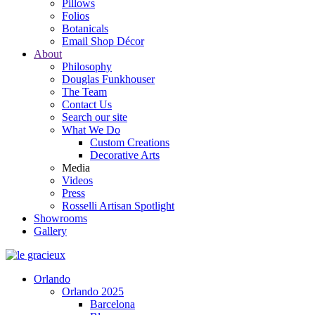
Pillows
Folios
Botanicals
Email Shop Décor
About
Philosophy
Douglas Funkhouser
The Team
Contact Us
Search our site
What We Do
Custom Creations
Decorative Arts
Media
Videos
Press
Rosselli Artisan Spotlight
Showrooms
Gallery
Orlando
Orlando 2025
Barcelona